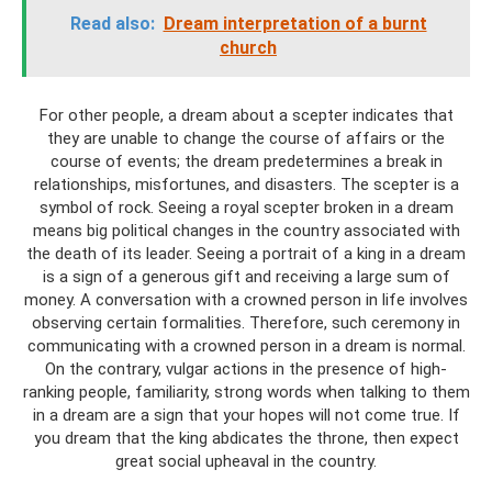
Read also:
Dream interpretation of a burnt
church
For other people, a dream about a scepter indicates that
they are unable to change the course of affairs or the
course of events; the dream predetermines a break in
relationships, misfortunes, and disasters. The scepter is a
symbol of rock. Seeing a royal scepter broken in a dream
means big political changes in the country associated with
the death of its leader. Seeing a portrait of a king in a dream
is a sign of a generous gift and receiving a large sum of
money. A conversation with a crowned person in life involves
observing certain formalities. Therefore, such ceremony in
communicating with a crowned person in a dream is normal.
On the contrary, vulgar actions in the presence of high-
ranking people, familiarity, strong words when talking to them
in a dream are a sign that your hopes will not come true. If
you dream that the king abdicates the throne, then expect
great social upheaval in the country.