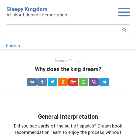
Skip
Sleepy Kingdom
to
All about dream interpretation
content
Search:
English
Home
»
Things
Why does the king dream?
General interpretation
Did you see cards of the suit of spades? Dream book
recommendation: learn to enjoy the process without