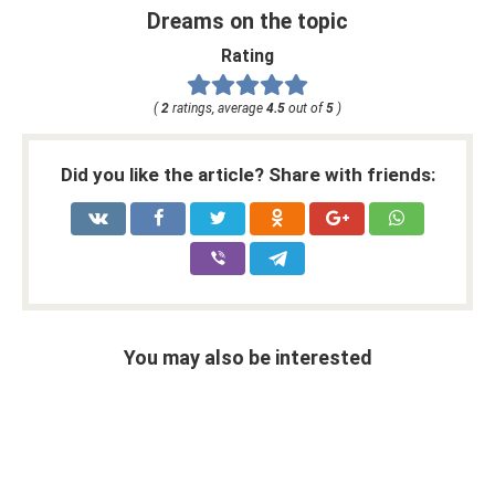
Dreams on the topic
Rating
(
2
ratings, average
4.5
out of
5
)
Did you like the article? Share with friends:
You may also be interested