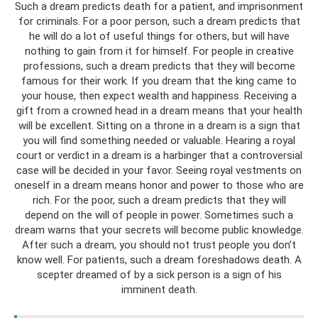
Such a dream predicts death for a patient, and imprisonment
for criminals. For a poor person, such a dream predicts that
he will do a lot of useful things for others, but will have
nothing to gain from it for himself. For people in creative
professions, such a dream predicts that they will become
famous for their work. If you dream that the king came to
your house, then expect wealth and happiness. Receiving a
gift from a crowned head in a dream means that your health
will be excellent. Sitting on a throne in a dream is a sign that
you will find something needed or valuable. Hearing a royal
court or verdict in a dream is a harbinger that a controversial
case will be decided in your favor. Seeing royal vestments on
oneself in a dream means honor and power to those who are
rich. For the poor, such a dream predicts that they will
depend on the will of people in power. Sometimes such a
dream warns that your secrets will become public knowledge.
After such a dream, you should not trust people you don’t
know well. For patients, such a dream foreshadows death. A
scepter dreamed of by a sick person is a sign of his
imminent death.