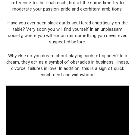
reference to the final result, but at the same time try to
moderate your passion, pride and exorbitant ambitions.
Have you ever seen black cards scattered chaotically on the
table? Very soon you will find yourself in an unpleasant
society, where you will encounter something you never even
suspected before.
Why else do you dream about playing cards of spades? In a
dream, they act as a symbol of obstacles in business, illness,
divorce, failures in love. In addition, this is a sign of quick
enrichment and widowhood.