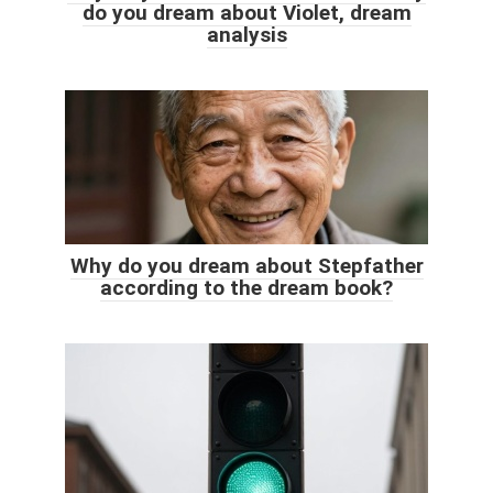
do you dream about Violet, dream
analysis
Why do you dream about Stepfather
according to the dream book?