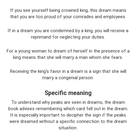
If you see yourself being crowned king, this dream means
that you are too proud of your comrades and employees.
If in a dream you are condemned by a king, you will receive a
reprimand for neglecting your duties.
For a young woman to dream of herself in the presence of a
king means that she will marry a man whom she fears.
Receiving the king's favor in a dream is a sign that she will
marry a congenial person.
Specific meaning
To understand why peaks are seen in dreams, the dream
book advises remembering which card fell out in the dream.
It is especially important to decipher the sign if the peaks
were dreamed without a specific connection to the dream
situation.