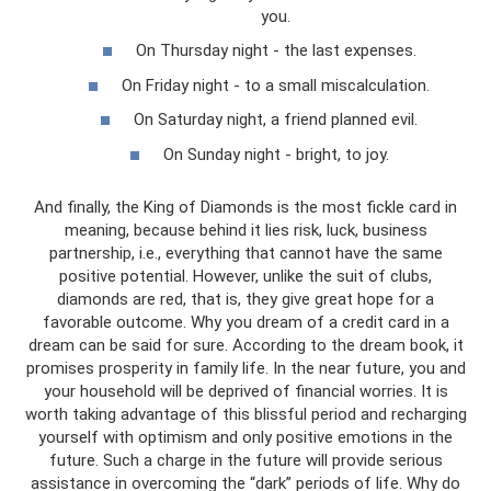
you.
On Thursday night - the last expenses.
On Friday night - to a small miscalculation.
On Saturday night, a friend planned evil.
On Sunday night - bright, to joy.
And finally, the King of Diamonds is the most fickle card in
meaning, because behind it lies risk, luck, business
partnership, i.e., everything that cannot have the same
positive potential. However, unlike the suit of clubs,
diamonds are red, that is, they give great hope for a
favorable outcome. Why you dream of a credit card in a
dream can be said for sure. According to the dream book, it
promises prosperity in family life. In the near future, you and
your household will be deprived of financial worries. It is
worth taking advantage of this blissful period and recharging
yourself with optimism and only positive emotions in the
future. Such a charge in the future will provide serious
assistance in overcoming the “dark” periods of life. Why do