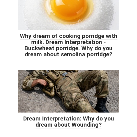
Why dream of cooking porridge with
milk. Dream Interpretation -
Buckwheat porridge. Why do you
dream about semolina porridge?
Dream Interpretation: Why do you
dream about Wounding?