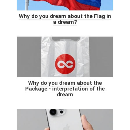
Why do you dream about the Flag in
a dream?
Why do you dream about the
Package - interpretation of the
dream