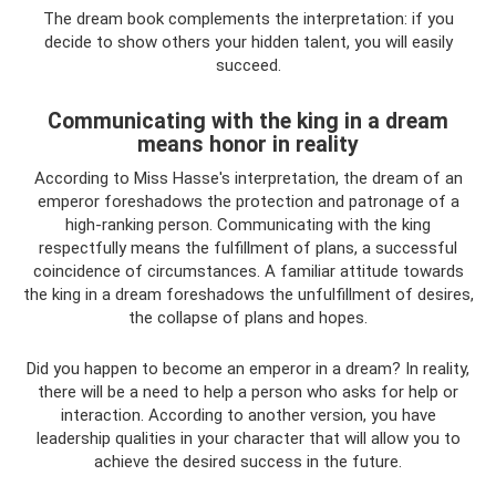
The dream book complements the interpretation: if you
decide to show others your hidden talent, you will easily
succeed.
Communicating with the king in a dream
means honor in reality
According to Miss Hasse's interpretation, the dream of an
emperor foreshadows the protection and patronage of a
high-ranking person. Communicating with the king
respectfully means the fulfillment of plans, a successful
coincidence of circumstances. A familiar attitude towards
the king in a dream foreshadows the unfulfillment of desires,
the collapse of plans and hopes.
Did you happen to become an emperor in a dream? In reality,
there will be a need to help a person who asks for help or
interaction. According to another version, you have
leadership qualities in your character that will allow you to
achieve the desired success in the future.