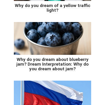
Why do you dream of a yellow traffic
light?
Why do you dream about blueberry
jam? Dream Interpretation: Why do
you dream about jam?