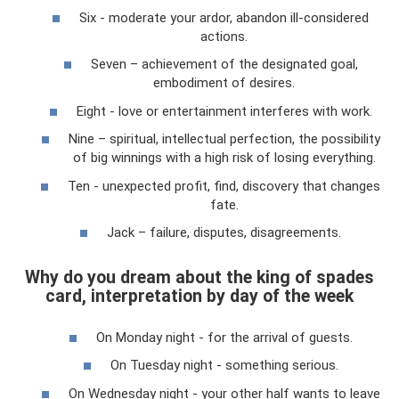
Six - moderate your ardor, abandon ill-considered
actions.
Seven – achievement of the designated goal,
embodiment of desires.
Eight - love or entertainment interferes with work.
Nine – spiritual, intellectual perfection, the possibility
of big winnings with a high risk of losing everything.
Ten - unexpected profit, find, discovery that changes
fate.
Jack – failure, disputes, disagreements.
Why do you dream about the king of spades
card, interpretation by day of the week
On Monday night - for the arrival of guests.
On Tuesday night - something serious.
On Wednesday night - your other half wants to leave