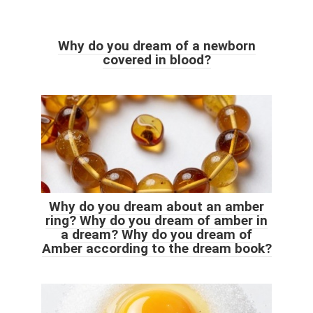
Why do you dream of a newborn
covered in blood?
Why do you dream about an amber
ring? Why do you dream of amber in
a dream? Why do you dream of
Amber according to the dream book?