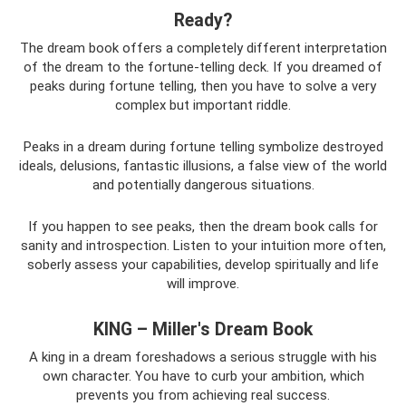
Ready?
The dream book offers a completely different interpretation
of the dream to the fortune-telling deck. If you dreamed of
peaks during fortune telling, then you have to solve a very
complex but important riddle.
Peaks in a dream during fortune telling symbolize destroyed
ideals, delusions, fantastic illusions, a false view of the world
and potentially dangerous situations.
If you happen to see peaks, then the dream book calls for
sanity and introspection. Listen to your intuition more often,
soberly assess your capabilities, develop spiritually and life
will improve.
KING – Miller's Dream Book
A king in a dream foreshadows a serious struggle with his
own character. You have to curb your ambition, which
prevents you from achieving real success.