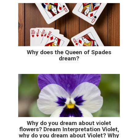
Why does the Queen of Spades
dream?
Why do you dream about violet
flowers? Dream Interpretation Violet,
why do you dream about Violet? Why