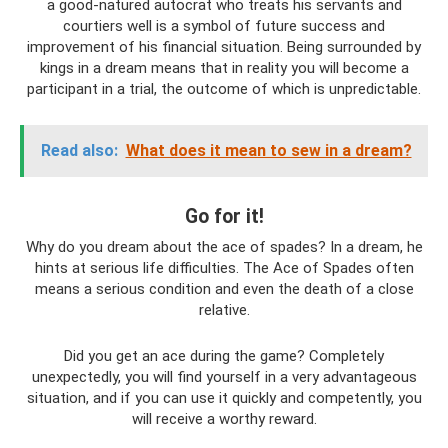
a good-natured autocrat who treats his servants and
courtiers well is a symbol of future success and
improvement of his financial situation. Being surrounded by
kings in a dream means that in reality you will become a
participant in a trial, the outcome of which is unpredictable.
Read also:
What does it mean to sew in a dream?
Go for it!
Why do you dream about the ace of spades? In a dream, he
hints at serious life difficulties. The Ace of Spades often
means a serious condition and even the death of a close
relative.
Did you get an ace during the game? Completely
unexpectedly, you will find yourself in a very advantageous
situation, and if you can use it quickly and competently, you
will receive a worthy reward.