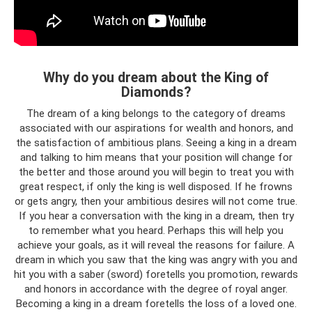
Why do you dream about the King of
Diamonds?
The dream of a king belongs to the category of dreams
associated with our aspirations for wealth and honors, and
the satisfaction of ambitious plans. Seeing a king in a dream
and talking to him means that your position will change for
the better and those around you will begin to treat you with
great respect, if only the king is well disposed. If he frowns
or gets angry, then your ambitious desires will not come true.
If you hear a conversation with the king in a dream, then try
to remember what you heard. Perhaps this will help you
achieve your goals, as it will reveal the reasons for failure. A
dream in which you saw that the king was angry with you and
hit you with a saber (sword) foretells you promotion, rewards
and honors in accordance with the degree of royal anger.
Becoming a king in a dream foretells the loss of a loved one.