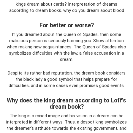
kings dream about cards? Interpretation of dreams
according to dream books. why do you dream about blood
For better or worse?
If you dreamed about the Queen of Spades, then some
malicious person is seriously harming you. Show attention
when making new acquaintances. The Queen of Spades also
symbolizes difficulties with the law, a false accusation in a
dream.
Despite its rather bad reputation, the dream book considers
the black lady a good symbol that helps prepare for
difficulties, and in some cases even promises good events.
Why does the king dream according to Loff’s
dream book?
The king is a mixed image and his vision in a dream can be
interpreted in different ways. Thus, a despot king symbolizes
the dreamer’s attitude towards the existing government, and