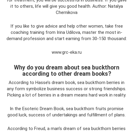
for treatment, you will be successful in business. If you gave
it to others, life will give you good health. Author: Natalya
Chernikova
If you like to give advice and help other women, take free
coaching training from Irina Udilova, master the most in-
demand profession and start earning from 30-150 thousand:
www.grc-eka.ru
Why do you dream about sea buckthorn
according to other dream books?
According to Hasse’s dream book, sea buckthorn berries in
any form symbolize business success or strong friendships.
Picking a lot of berries in a dream means hard work in reality.
In the Esoteric Dream Book, sea buckthorn fruits promise
good luck, success of undertakings and fulfillment of plans.
According to Freud, a man’s dream of sea buckthorn berries