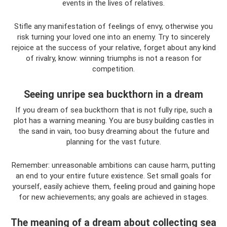
events in the lives of relatives.
Stifle any manifestation of feelings of envy, otherwise you
risk turning your loved one into an enemy. Try to sincerely
rejoice at the success of your relative, forget about any kind
of rivalry, know: winning triumphs is not a reason for
competition.
Seeing unripe sea buckthorn in a dream
If you dream of sea buckthorn that is not fully ripe, such a
plot has a warning meaning. You are busy building castles in
the sand in vain, too busy dreaming about the future and
planning for the vast future.
Remember: unreasonable ambitions can cause harm, putting
an end to your entire future existence. Set small goals for
yourself, easily achieve them, feeling proud and gaining hope
for new achievements; any goals are achieved in stages.
The meaning of a dream about collecting sea