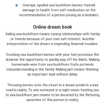
Overripe, spoiled sea buckthorn berries foretell
damage to health from self-medication on the
recommendation of a person posing as a herbalist.
Online dream book
Selling sea buckthorn means ruining relationships with family
or friends because of your own self-interest. Another
interpretation of the dream is impending financial troubles.
Crushing sea buckthorn berries with your feet promises the
dreamer the opportunity to quickly pay off his debts. Making
homemade wine from sea buckthorn fruits portends
misunderstanding in the family. Making jam means finishing
an important task without delay.
Throwing berries onto the street in a dream predicts a bad
road in reality. To see someone in a night vision treating you
to sea buckthorn jam means to be deceived by the flattering
speeches of this person in reality.