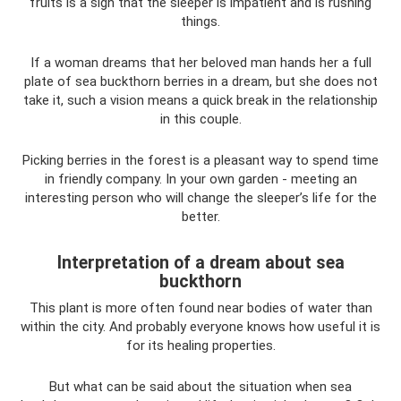
fruits is a sign that the sleeper is impatient and is rushing
things.
If a woman dreams that her beloved man hands her a full
plate of sea buckthorn berries in a dream, but she does not
take it, such a vision means a quick break in the relationship
in this couple.
Picking berries in the forest is a pleasant way to spend time
in friendly company. In your own garden - meeting an
interesting person who will change the sleeper’s life for the
better.
Interpretation of a dream about sea
buckthorn
This plant is more often found near bodies of water than
within the city. And probably everyone knows how useful it is
for its healing properties.
But what can be said about the situation when sea