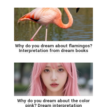
Why do you dream about flamingos?
Interpretation from dream books
Why do you dream about the color
pink? Dream interpretation