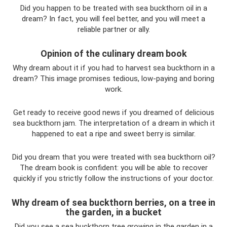
Did you happen to be treated with sea buckthorn oil in a
dream? In fact, you will feel better, and you will meet a
reliable partner or ally.
Opinion of the culinary dream book
Why dream about it if you had to harvest sea buckthorn in a
dream? This image promises tedious, low-paying and boring
work.
Get ready to receive good news if you dreamed of delicious
sea buckthorn jam. The interpretation of a dream in which it
happened to eat a ripe and sweet berry is similar.
Did you dream that you were treated with sea buckthorn oil?
The dream book is confident: you will be able to recover
quickly if you strictly follow the instructions of your doctor.
Why dream of sea buckthorn berries, on a tree in
the garden, in a bucket
Did you see a sea buckthorn tree growing in the garden in a