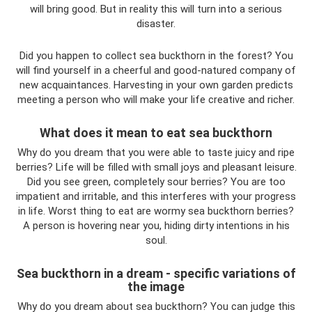
will bring good. But in reality this will turn into a serious
disaster.
Did you happen to collect sea buckthorn in the forest? You
will find yourself in a cheerful and good-natured company of
new acquaintances. Harvesting in your own garden predicts
meeting a person who will make your life creative and richer.
What does it mean to eat sea buckthorn
Why do you dream that you were able to taste juicy and ripe
berries? Life will be filled with small joys and pleasant leisure.
Did you see green, completely sour berries? You are too
impatient and irritable, and this interferes with your progress
in life. Worst thing to eat are wormy sea buckthorn berries?
A person is hovering near you, hiding dirty intentions in his
soul.
Sea buckthorn in a dream - specific variations of
the image
Why do you dream about sea buckthorn? You can judge this