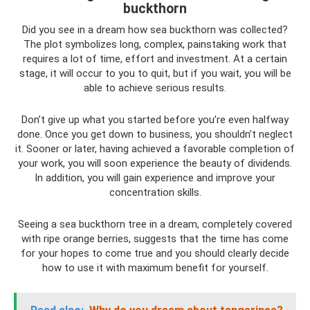
buckthorn
Did you see in a dream how sea buckthorn was collected?
The plot symbolizes long, complex, painstaking work that
requires a lot of time, effort and investment. At a certain
stage, it will occur to you to quit, but if you wait, you will be
able to achieve serious results.
Don’t give up what you started before you’re even halfway
done. Once you get down to business, you shouldn’t neglect
it. Sooner or later, having achieved a favorable completion of
your work, you will soon experience the beauty of dividends.
In addition, you will gain experience and improve your
concentration skills.
Seeing a sea buckthorn tree in a dream, completely covered
with ripe orange berries, suggests that the time has come
for your hopes to come true and you should clearly decide
how to use it with maximum benefit for yourself.