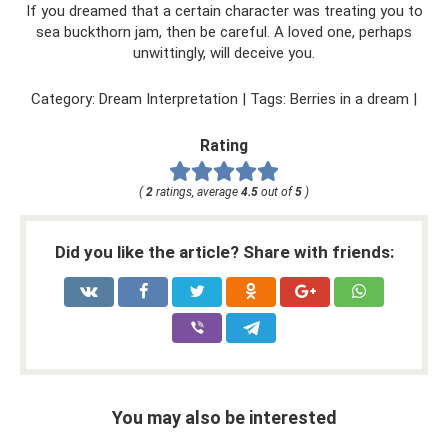
If you dreamed that a certain character was treating you to
sea buckthorn jam, then be careful. A loved one, perhaps
unwittingly, will deceive you.
Category: Dream Interpretation | Tags: Berries in a dream |
Rating
(
2
ratings, average
4.5
out of
5
)
Did you like the article? Share with friends:
You may also be interested