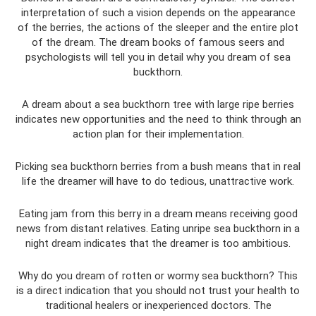
interpretation of such a vision depends on the appearance
of the berries, the actions of the sleeper and the entire plot
of the dream. The dream books of famous seers and
psychologists will tell you in detail why you dream of sea
buckthorn.
A dream about a sea buckthorn tree with large ripe berries
indicates new opportunities and the need to think through an
action plan for their implementation.
Picking sea buckthorn berries from a bush means that in real
life the dreamer will have to do tedious, unattractive work.
Eating jam from this berry in a dream means receiving good
news from distant relatives. Eating unripe sea buckthorn in a
night dream indicates that the dreamer is too ambitious.
Why do you dream of rotten or wormy sea buckthorn? This
is a direct indication that you should not trust your health to
traditional healers or inexperienced doctors. The