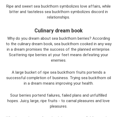
Ripe and sweet sea buckthorn symbolizes love affairs, while
bitter and tasteless sea buckthorn symbolizes discord in
relationships.
Culinary dream book
Why do you dream about sea buckthorn berries? According
to the culinary dream book, sea buckthorn cooked in any way
in a dream promises the success of the planned enterprise.
Scattering ripe berries at your feet means defeating your
enemies.
A large bucket of ripe sea buckthorn fruits portends a
successful completion of business. Trying sea buckthorn oil
in a dream means improving your health.
Sour berries portend failures, failed plans and unfulfilled
hopes. Juicy, large, ripe fruits - to carnal pleasures and love
pleasures.