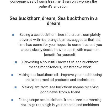
consequences of such treatment can only worsen the
patient’s situation.
Sea buckthorn dream, Sea buckthorn in a
dream
Seeing a sea buckthorn tree in a dream, completely
covered with ripe orange berries, suggests that the
time has come for your hopes to come true and you
should clearly decide how to use it with maximum
benefit for yourself.
Harvesting a bountiful harvest of sea buckthorn
means monotonous, unattractive work.
Making sea buckthorn oil - improve your health using
the latest medical products and techniques.
Making jam from sea buckthorn means receiving
good news from a friend
Eating unripe sea buckthorn from a tree is a warning
not to get too high in your dreams and ambitions.