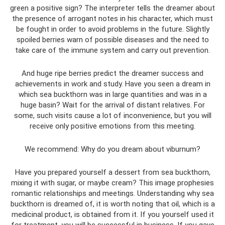
green a positive sign? The interpreter tells the dreamer about
the presence of arrogant notes in his character, which must
be fought in order to avoid problems in the future. Slightly
spoiled berries warn of possible diseases and the need to
take care of the immune system and carry out prevention.
And huge ripe berries predict the dreamer success and
achievements in work and study. Have you seen a dream in
which sea buckthorn was in large quantities and was in a
huge basin? Wait for the arrival of distant relatives. For
some, such visits cause a lot of inconvenience, but you will
receive only positive emotions from this meeting.
We recommend: Why do you dream about viburnum?
Have you prepared yourself a dessert from sea buckthorn,
mixing it with sugar, or maybe cream? This image prophesies
romantic relationships and meetings. Understanding why sea
buckthorn is dreamed of, it is worth noting that oil, which is a
medicinal product, is obtained from it. If you yourself used it