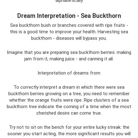
alphabetically
Dream Interpretation - Sea Buckthorn
Sea buckthorn bush or branches covered with ripe fruits -
this is a good time to improve your health. Harvesting sea
buckthorn - diseases will bypass you.
Imagine that you are preparing sea buckthorn berries: making
jam from it, making juice - and canning it all.
Interpretation of dreams from
To correctly interpret a dream in which there were sea
buckthorn berries growing on a tree, you need to remember
whether the orange fruits were ripe. Ripe clusters of a sea
buckthorn tree indicate the coming of a time when the most
cherished desire can come true.
Try not to sit on the bench for your entire lucky streak: the
sooner you start acting, the more significant results you will