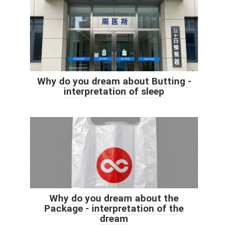
Why do you dream about Butting -
interpretation of sleep
Why do you dream about the
Package - interpretation of the
dream