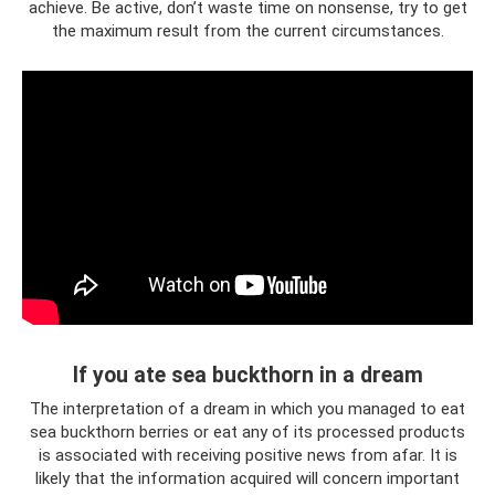
achieve. Be active, don’t waste time on nonsense, try to get
the maximum result from the current circumstances.
If you ate sea buckthorn in a dream
The interpretation of a dream in which you managed to eat
sea buckthorn berries or eat any of its processed products
is associated with receiving positive news from afar. It is
likely that the information acquired will concern important