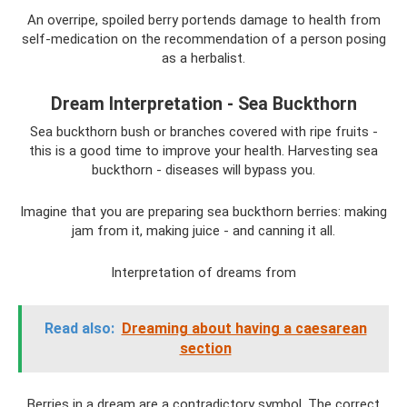
An overripe, spoiled berry portends damage to health from
self-medication on the recommendation of a person posing
as a herbalist.
Dream Interpretation - Sea Buckthorn
Sea buckthorn bush or branches covered with ripe fruits -
this is a good time to improve your health. Harvesting sea
buckthorn - diseases will bypass you.
Imagine that you are preparing sea buckthorn berries: making
jam from it, making juice - and canning it all.
Interpretation of dreams from
Read also:
Dreaming about having a caesarean
section
Berries in a dream are a contradictory symbol. The correct