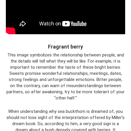
Fragrant berry
This image symbolizes the relationship between people, and
the details will tell what they will be like. For example, it is
important to remember the taste of these bright berries.
Sweets promise wonderful relationships, meetings, dates,
strong feelings and unforgettable emotions. Bitter people,
on the contrary, can warn of misunderstandings between
partners, so after awakening, try to be more tolerant of your
“other half.”
When understanding why sea buckthorn is dreamed of, you
should not lose sight of the interpretation offered by Miller’s
dream book. So, according to him, a very good sign is a
dream about a bush densely covered with berries. It