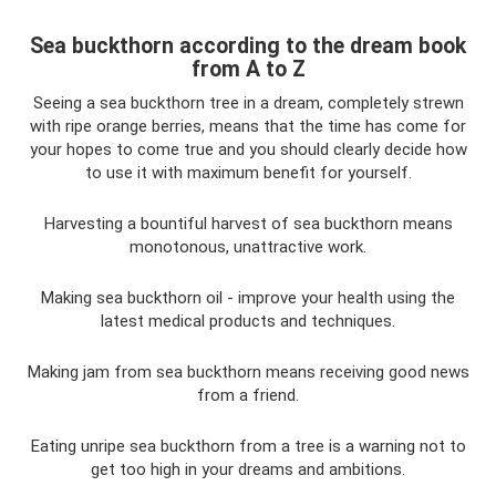
Sea buckthorn according to the dream book
from A to Z
Seeing a sea buckthorn tree in a dream, completely strewn
with ripe orange berries, means that the time has come for
your hopes to come true and you should clearly decide how
to use it with maximum benefit for yourself.
Harvesting a bountiful harvest of sea buckthorn means
monotonous, unattractive work.
Making sea buckthorn oil - improve your health using the
latest medical products and techniques.
Making jam from sea buckthorn means receiving good news
from a friend.
Eating unripe sea buckthorn from a tree is a warning not to
get too high in your dreams and ambitions.