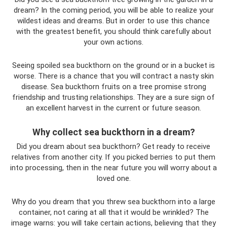
dream? In the coming period, you will be able to realize your
wildest ideas and dreams. But in order to use this chance
with the greatest benefit, you should think carefully about
your own actions.
Seeing spoiled sea buckthorn on the ground or in a bucket is
worse. There is a chance that you will contract a nasty skin
disease. Sea buckthorn fruits on a tree promise strong
friendship and trusting relationships. They are a sure sign of
an excellent harvest in the current or future season.
Why collect sea buckthorn in a dream?
Did you dream about sea buckthorn? Get ready to receive
relatives from another city. If you picked berries to put them
into processing, then in the near future you will worry about a
loved one.
Why do you dream that you threw sea buckthorn into a large
container, not caring at all that it would be wrinkled? The
image warns: you will take certain actions, believing that they