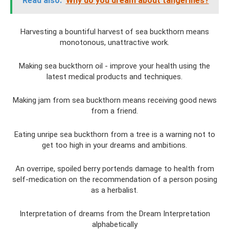
Read also:
Why do you dream about tangerines?
Harvesting a bountiful harvest of sea buckthorn means
monotonous, unattractive work.
Making sea buckthorn oil - improve your health using the
latest medical products and techniques.
Making jam from sea buckthorn means receiving good news
from a friend.
Eating unripe sea buckthorn from a tree is a warning not to
get too high in your dreams and ambitions.
An overripe, spoiled berry portends damage to health from
self-medication on the recommendation of a person posing
as a herbalist.
Interpretation of dreams from the Dream Interpretation
alphabetically