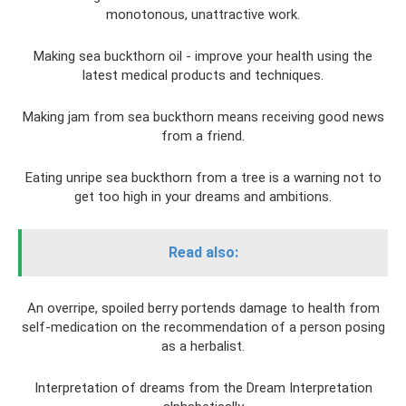
monotonous, unattractive work.
Making sea buckthorn oil - improve your health using the
latest medical products and techniques.
Making jam from sea buckthorn means receiving good news
from a friend.
Eating unripe sea buckthorn from a tree is a warning not to
get too high in your dreams and ambitions.
Read also:
An overripe, spoiled berry portends damage to health from
self-medication on the recommendation of a person posing
as a herbalist.
Interpretation of dreams from the Dream Interpretation