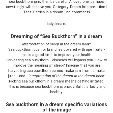
sea buckthorn jam, then be careful. A loved one, perhaps
unwittingly, will deceive you. Category: Dream Interpretation |
Tags: Berries in a dream | no comments
ladyelena.ru
Dreaming of “Sea Buckthorn” in a dream
Interpretation of sleep in the dream book:
Sea buckthorn bush or branches covered with ripe fruits -
this is a good time to improve your health.
Harvesting sea buckthorn - diseases will bypass you. How to
improve the meaning of sleep? Imagine that you are
harvesting sea buckthorn berries: make jam from it, make
juice - and...
Interpretation of the dream in the dream book:
Picking sea buckthorn in a dream means getting irritated.
This is because sea buckthorn is prickly. But it is tasty and
healthy.
Sea buckthorn in a dream specific variations
of the image