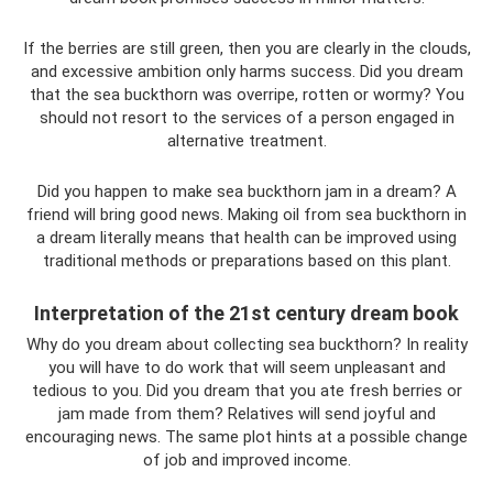
If the berries are still green, then you are clearly in the clouds,
and excessive ambition only harms success. Did you dream
that the sea buckthorn was overripe, rotten or wormy? You
should not resort to the services of a person engaged in
alternative treatment.
Did you happen to make sea buckthorn jam in a dream? A
friend will bring good news. Making oil from sea buckthorn in
a dream literally means that health can be improved using
traditional methods or preparations based on this plant.
Interpretation of the 21st century dream book
Why do you dream about collecting sea buckthorn? In reality
you will have to do work that will seem unpleasant and
tedious to you. Did you dream that you ate fresh berries or
jam made from them? Relatives will send joyful and
encouraging news. The same plot hints at a possible change
of job and improved income.