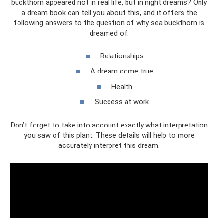
buckthorn appeared not in real life, but in night dreams? Only
a dream book can tell you about this, and it offers the
following answers to the question of why sea buckthorn is
dreamed of.
Relationships.
A dream come true.
Health.
Success at work.
Don’t forget to take into account exactly what interpretation
you saw of this plant. These details will help to more
accurately interpret this dream.