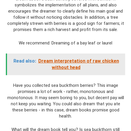
symbolizes the implementation of all plans, and also
encourages the dreamer to clearly define his main goal and
follow it without noticing obstacles. In addition, a tree
completely strewn with berries is a good sign for farmers; it
promises them a rich harvest and profit from its sale.
We recommend: Dreaming of a bay leaf or laurel
Read also:
Dream interpretation of raw chicken
without head
Have you collected sea buckthorn berries? This image
promises a lot of work - rather, monotonous and
monotonous. It may seem boring to you, but decent pay will
not keep you waiting. You could also dream that you ate
these berries - in this case, dream books promise good
health.
What will the dream book tell you? Is sea buckthorn still