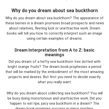
Why do you dream about sea buckthorn
Why do you dream about sea buckthorn? The appearance of
these berries in a dream promises broad prospects and news
about relatives, fleeting luck or unattractive work. Dream
books will tell you how to correctly interpret such an image
using certain examples of dreams.
Dream Interpretation from A to Z: basic
meanings
Did you dream of a hefty sea buckthorn tree dotted with
bright orange fruits? The dream book prophesies a period
that will be marked by the embodiment of the most amazing
projects and desires. But first you need to decide exactly
what you really want.
Why do you dream about collecting sea buckthorn? You will
be busy doing monotonous and unattractive work. Did you
happen to eat ripe, juicy sea buckthorn in a dream? The
dream book promises success in minor matters.