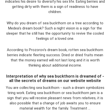
indicates his desire to diversify his sex life. Eating berries and
getting dirty with them is a sign of readiness to have
children.
Why do you dream of sea buckthorn on a tree according to
Medea’s dream book? Such a night vision is a sign for the
sleeper that he still has the opportunity to revive the cooled
feelings of a loved one.
According to Prozorov’s dream book, rotten sea buckthorn
berries indicate fleeting success. Dried or dried fruits mean
that the money earned will not last long and it is worth
thinking about additional income.
Interpretation of why sea buckthorn is dreamed of -
all the secrets of dreams on our website website
You are collecting sea buckthorn - such a dream symbolizes
tiring work. Eating sea buckthorn or sea buckthorn jam is a
sign that you will receive pleasant news from relatives; it is
also possible that a change of job awaits you to ensure
material wealth for the family. Treatment …