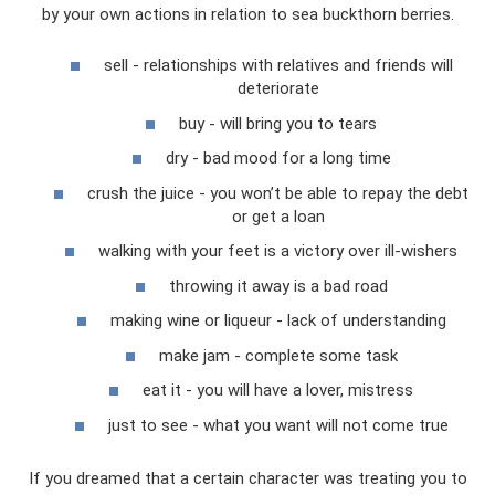
by your own actions in relation to sea buckthorn berries.
sell - relationships with relatives and friends will
deteriorate
buy - will bring you to tears
dry - bad mood for a long time
crush the juice - you won’t be able to repay the debt
or get a loan
walking with your feet is a victory over ill-wishers
throwing it away is a bad road
making wine or liqueur - lack of understanding
make jam - complete some task
eat it - you will have a lover, mistress
just to see - what you want will not come true
If you dreamed that a certain character was treating you to