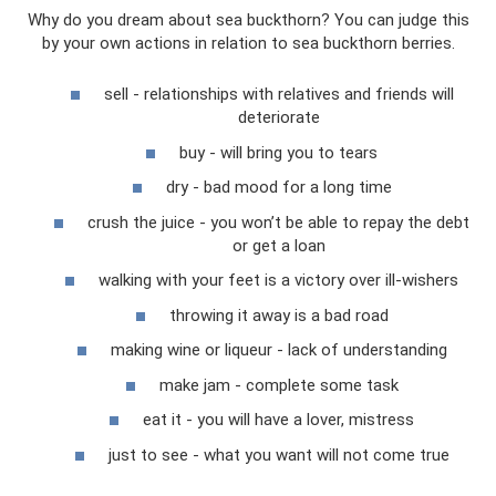
Why do you dream about sea buckthorn? You can judge this
by your own actions in relation to sea buckthorn berries.
sell - relationships with relatives and friends will
deteriorate
buy - will bring you to tears
dry - bad mood for a long time
crush the juice - you won’t be able to repay the debt
or get a loan
walking with your feet is a victory over ill-wishers
throwing it away is a bad road
making wine or liqueur - lack of understanding
make jam - complete some task
eat it - you will have a lover, mistress
just to see - what you want will not come true