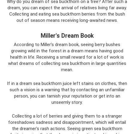
Why do you dream of sea buckthorn on a tree? After such a
dream, you can expect the arrival of relatives living far away.
Collecting and eating sea buckthorn berries from the bush
out of season means receiving long-awaited news.
Miller's Dream Book
According to Miller’s dream book, seeing berry bushes
growing wild in the forest in a dream means having good
health in life. Receiving a small reward for a lot of work is
what dreams of collecting sea buckthorn in large quantities
mean.
If in a dream sea buckthorn juice left stains on clothes, then
such a vision is a warning that by contacting an unfamiliar
person, you can tarnish your reputation or get into an
unseemly story.
Collecting a lot of berries and giving them to a stranger
foreshadows sadness and disappointment, which will entail
the dreamer's rash actions. Seeing green sea buckthorn