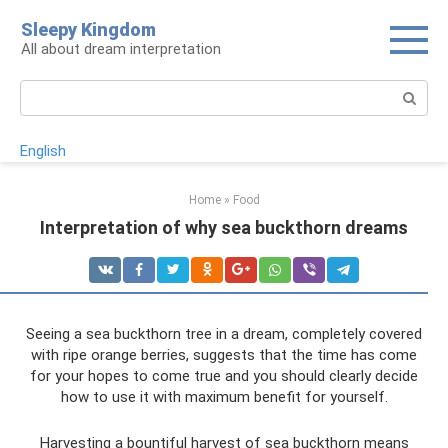
Skip
Sleepy Kingdom
to
All about dream interpretation
content
Search:
English
Home
»
Food
Interpretation of why sea buckthorn dreams
Seeing a sea buckthorn tree in a dream, completely covered
with ripe orange berries, suggests that the time has come
for your hopes to come true and you should clearly decide
how to use it with maximum benefit for yourself.
Harvesting a bountiful harvest of sea buckthorn means