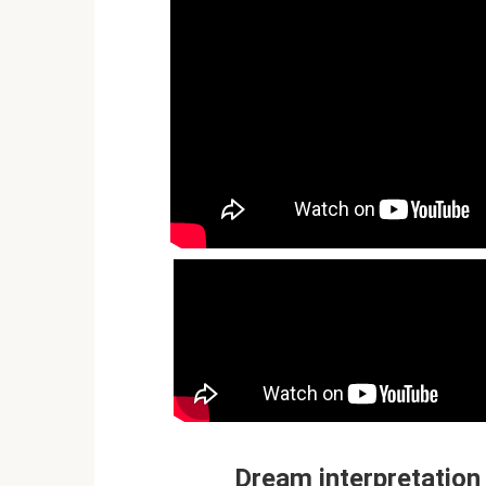
Dream interpretation