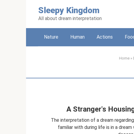
Skip
Sleepy Kingdom
to
content
All about dream interpretation
Nature
Human
Actions
Foo
Home
»
A Stranger's Housin
The interpretation of a dream regardi
familiar with during life is in a dre