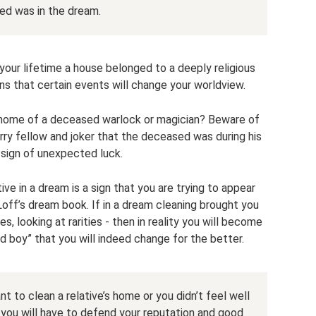
d was in the dream.
 your lifetime a house belonged to a deeply religious
ns that certain events will change your worldview.
 home of a deceased warlock or magician? Beware of
ry fellow and joker that the deceased was during his
a sign of unexpected luck.
ve in a dream is a sign that you are trying to appear
Loff’s dream book. If in a dream cleaning brought you
s, looking at rarities - then in reality you will become
 boy” that you will indeed change for the better.
t to clean a relative’s home or you didn’t feel well
 you will have to defend your reputation and good