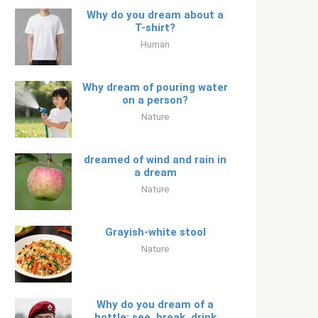
Why do you dream about a
T-shirt?
Human
Why dream of pouring water
on a person?
Nature
dreamed of wind and rain in
a dream
Nature
Grayish-white stool
Nature
Why do you dream of a
bottle: see, break, drink