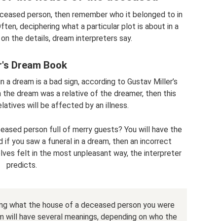
ceased person, then remember who it belonged to in
n, deciphering what a particular plot is about in a
n the details, dream interpreters say.
er's Dream Book
 a dream is a bad sign, according to Gustav Miller’s
 the dream was a relative of the dreamer, then this
atives will be affected by an illness.
eased person full of merry guests? You will have the
if you saw a funeral in a dream, then an incorrect
lves felt in the most unpleasant way, the interpreter
predicts.
ding what the house of a deceased person you were
ream will have several meanings, depending on who the