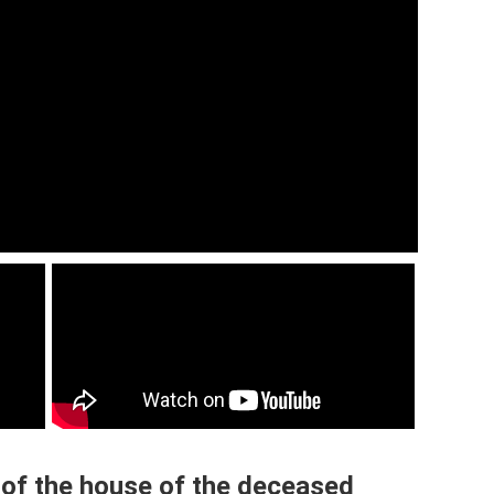
 of the house of the deceased