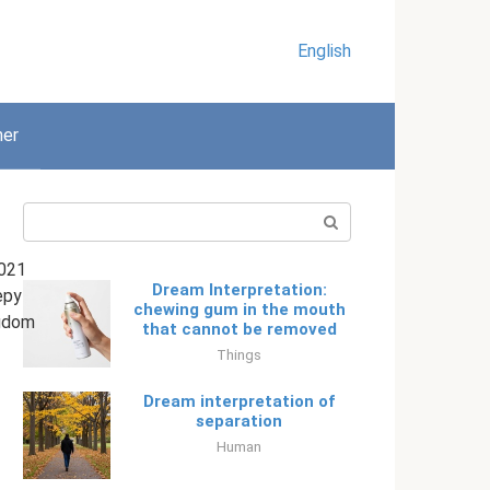
English
her
Search:
021
Dream Interpretation:
epy
chewing gum in the mouth
gdom
that cannot be removed
Things
Dream interpretation of
separation
Human