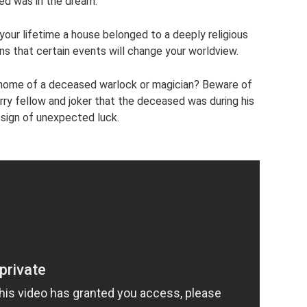
d was in the dream.
 your lifetime a house belonged to a deeply religious
ns that certain events will change your worldview.
 home of a deceased warlock or magician? Beware of
ry fellow and joker that the deceased was during his
a sign of unexpected luck.