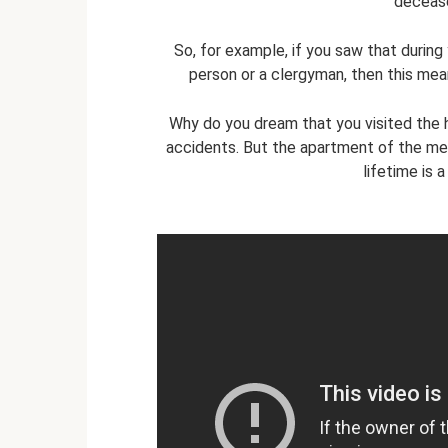
decease
So, for example, if you saw that during
person or a clergyman, then this mea
Why do you dream that you visited the
accidents. But the apartment of the mer
lifetime is 