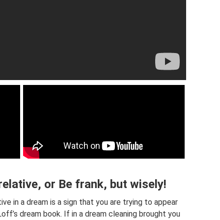
elative, or Be frank, but wisely!
ve in a dream is a sign that you are trying to appear
Loff’s dream book. If in a dream cleaning brought you