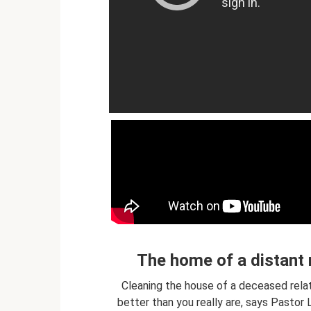
The home of a distant r
Cleaning the house of a deceased relati
better than you really are, says Pastor 