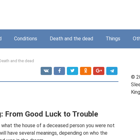
d
Conditions
Death and the dead
Things
Ot
Death and the dead
© 2
Sle
Kin
g: From Good Luck to Trouble
ng what the house of a deceased person you were not
am will have several meanings, depending on who the