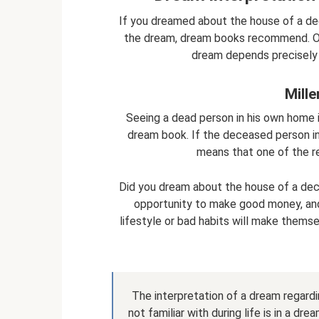
If you dreamed about the house of a de
the dream, dream books recommend. Ofte
dream depends precisely o
Mill
Seeing a dead person in his own home in
dream book. If the deceased person in
means that one of the rel
Did you dream about the house of a dec
opportunity to make good money, and 
lifestyle or bad habits will make themse
The interpretation of a dream regar
not familiar with during life is in a d