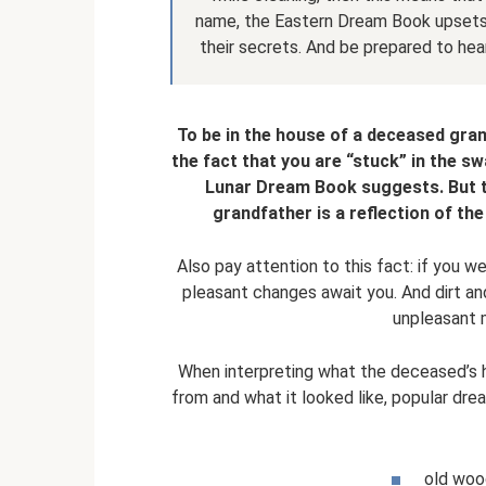
name, the Eastern Dream Book upsets
their secrets. And be prepared to hea
To be in the house of a deceased gra
the fact that you are “stuck” in the sw
Lunar Dream Book suggests. But t
grandfather is a reflection of the
Also pay attention to this fact: if you w
pleasant changes await you. And dirt a
unpleasant 
When interpreting what the deceased’s h
from and what it looked like, popular dr
old wood