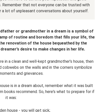
. Remember that not everyone can be trusted with
r a lot of unpleasant conversations about yourself.
ndfather or grandmother in a dream is a symbol of
amp of routine and boredom that fills your life, the
he renovation of the house bequeathed by the
 dreamer’s desire to make changes in her life.
ere in a clean and well-kept grandmother’s house, then
nd cobwebs on the walls and in the corners symbolize
moments and grievances.
ouse is in a dream about, remember what it was built
eam books recommend. So, here's what to prepare for if
it was:
en house - you will get sick;