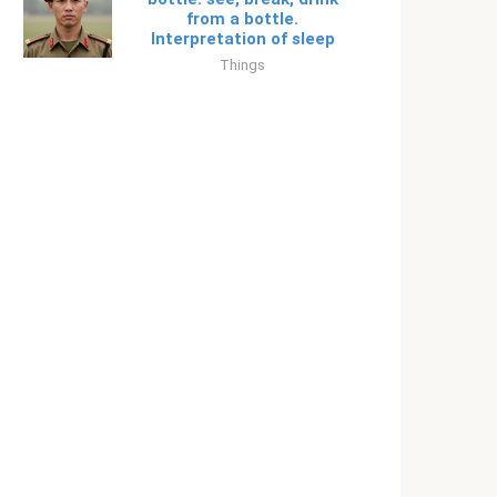
from a bottle.
Interpretation of sleep
Things