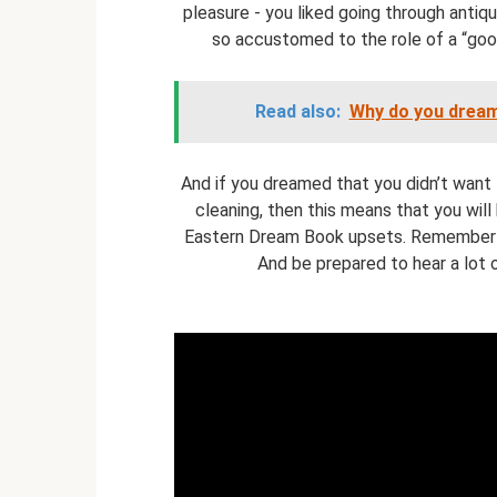
pleasure - you liked going through antique
so accustomed to the role of a “good
Read also:
Why do you dream
And if you dreamed that you didn’t want t
cleaning, then this means that you wil
Eastern Dream Book upsets. Remember th
And be prepared to hear a lot 