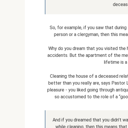
decease
So, for example, if you saw that during
person or a clergyman, then this mea
Why do you dream that you visited the
accidents. But the apartment of the mer
lifetime is 
Cleaning the house of a deceased relati
better than you really are, says Pastor 
pleasure - you liked going through antique
so accustomed to the role of a “good
And if you dreamed that you didn’t wan
while cleaning, then this means that