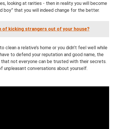
s, looking at rarities - then in reality you will become
 boy” that you will indeed change for the better.
 of kicking strangers out of your house?
o clean a relative’s home or you didn’t feel well while
l have to defend your reputation and good name, the
at not everyone can be trusted with their secrets.
of unpleasant conversations about yourself.