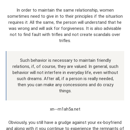
In order to maintain the same relationship, women
sometimes need to give in to their principles if the situation
requires it. All the same, the person will understand that he
was wrong and will ask for forgiveness. It is also advisable
not to find fault with trifles and not create scandals over
trifles.
Such behavior is necessary to maintain friendly
relations, if, of course, they are valued. In general, such
behavior will not interfere in everyday life, even without
such dreams. After all, if a person is really needed,
then you can make any concessions and do crazy
things.
xn--m1ah5a.net
Obviously, you still have a grudge against your ex-boyfriend
and along with it you continue to experience the remnants of