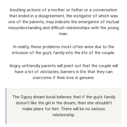
Insulting actions of a mother or father or a conversation
that ended in a disagreement, the instigator of which was
one of the parents, may indicate the emergence of mutual
misunderstanding and difficult relationships with the young
man.
In reality, these problems most often arise due to the
intrusion of the guy’s family into the life of the couple.
Angry, unfriendly parents will point out that the couple will
have a lot of obstacles, barriers in life that they can
overcome if their love is genuine.
The Gypsy dream book believes that if the guy’s family
doesn’t like the girl in the dream, then she shouldn’t
make plans for him. There will be no serious
relationship.