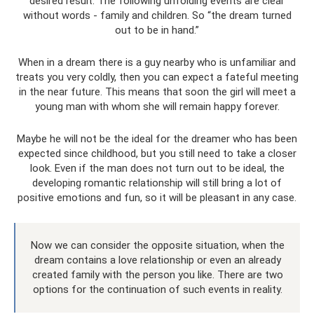
desired result. The following unfolding events are clear
without words - family and children. So “the dream turned
out to be in hand.”
When in a dream there is a guy nearby who is unfamiliar and
treats you very coldly, then you can expect a fateful meeting
in the near future. This means that soon the girl will meet a
young man with whom she will remain happy forever.
Maybe he will not be the ideal for the dreamer who has been
expected since childhood, but you still need to take a closer
look. Even if the man does not turn out to be ideal, the
developing romantic relationship will still bring a lot of
positive emotions and fun, so it will be pleasant in any case.
Now we can consider the opposite situation, when the
dream contains a love relationship or even an already
created family with the person you like. There are two
options for the continuation of such events in reality.