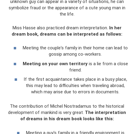
unknown guy can appear in a variety of situations, he can
symbolize fraud or the appearance of a cute young man in
the life.
Miss Hasse also practiced dream interpretation.
In her
dream book, dreams can be interpreted as follows:
Meeting the couple's family in their home can lead to
gossip among co-workers.
Meeting on your own territory
is a lie from a close
friend.
If the first acquaintance takes place in a busy place,
this may lead to difficulties when traveling abroad,
which may arise due to errors in documents.
The contribution of Michel Nostradamus to the historical
development of mankind is very great.
The interpretation
of dreams in his dream book looks like this:
Meeting a guy's family in a friendly environment is