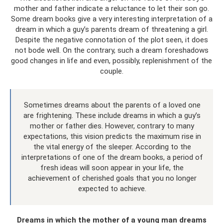
mother and father indicate a reluctance to let their son go.
Some dream books give a very interesting interpretation of a
dream in which a guy’s parents dream of threatening a girl.
Despite the negative connotation of the plot seen, it does
not bode well. On the contrary, such a dream foreshadows
good changes in life and even, possibly, replenishment of the
couple.
Sometimes dreams about the parents of a loved one
are frightening. These include dreams in which a guy’s
mother or father dies. However, contrary to many
expectations, this vision predicts the maximum rise in
the vital energy of the sleeper. According to the
interpretations of one of the dream books, a period of
fresh ideas will soon appear in your life, the
achievement of cherished goals that you no longer
expected to achieve.
Dreams in which the mother of a young man dreams