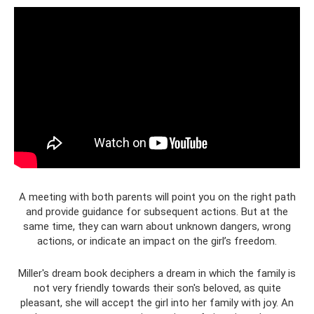
A meeting with both parents will point you on the right path
and provide guidance for subsequent actions. But at the
same time, they can warn about unknown dangers, wrong
actions, or indicate an impact on the girl’s freedom.
Miller's dream book deciphers a dream in which the family is
not very friendly towards their son's beloved, as quite
pleasant, she will accept the girl into her family with joy. An