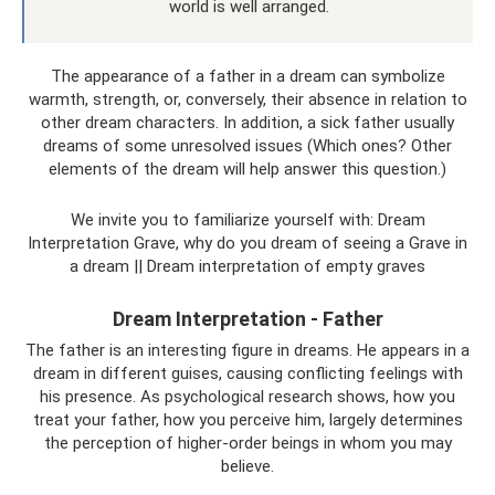
world is well arranged.
The appearance of a father in a dream can symbolize
warmth, strength, or, conversely, their absence in relation to
other dream characters. In addition, a sick father usually
dreams of some unresolved issues (Which ones? Other
elements of the dream will help answer this question.)
We invite you to familiarize yourself with: Dream
Interpretation Grave, why do you dream of seeing a Grave in
a dream || Dream interpretation of empty graves
Dream Interpretation - Father
The father is an interesting figure in dreams. He appears in a
dream in different guises, causing conflicting feelings with
his presence. As psychological research shows, how you
treat your father, how you perceive him, largely determines
the perception of higher-order beings in whom you may
believe.