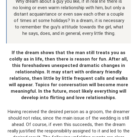
Why dream about a guy you like, if in real life there is
no loving or even warm relationship with him, but only a
distant acquaintance or even saw each other a couple
of times at some holidays? In a dream, it is necessary
to remember the guy’s attitude towards the girl, what
he says, does, and in general, every little thing.
If the dream shows that the man still treats you as
coldly as in life, then there is reason for fun. After all,
this foreshadows unexpected dramatic changes in
relationships. It may start with ordinary friendly
relations, then little by little frequent calls and walks
will appear. Topics for conversation will become more
meaningful. In the future, most likely everything will
develop into flirting and love relationships.
Having received the desired person as a groom, the dreamer
should not relax, since the main issue of the wedding is still
ahead. Of course, if even this succeeds, then the dream
really justified the responsibility assigned to it and led to the