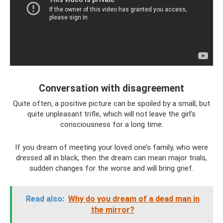
Conversation with disagreement
Quite often, a positive picture can be spoiled by a small, but
quite unpleasant trifle, which will not leave the girl’s
consciousness for a long time.
If you dream of meeting your loved one’s family, who were
dressed all in black, then the dream can mean major trials,
sudden changes for the worse and will bring grief.
Read also:
Why do you dream of a dead man in
the mirror?