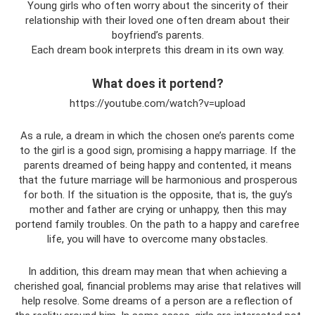
Young girls who often worry about the sincerity of their
relationship with their loved one often dream about their
boyfriend’s parents.
Each dream book interprets this dream in its own way.
What does it portend?
https://youtube.com/watch?v=upload
As a rule, a dream in which the chosen one’s parents come
to the girl is a good sign, promising a happy marriage. If the
parents dreamed of being happy and contented, it means
that the future marriage will be harmonious and prosperous
for both. If the situation is the opposite, that is, the guy’s
mother and father are crying or unhappy, then this may
portend family troubles. On the path to a happy and carefree
life, you will have to overcome many obstacles.
In addition, this dream may mean that when achieving a
cherished goal, financial problems may arise that relatives will
help resolve. Some dreams of a person are a reflection of