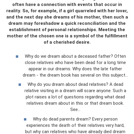
often have a connection with events that occur in
reality. So, for example, if a girl quarreled with her lover,
and the next day she dreams of his mother, then such a
dream may foreshadow a quick reconciliation and the
establishment of personal relationships. Meeting the
mother of the chosen one is a symbol of the fulfillment
of a cherished desire.
Why do we dream about a deceased father? Often
close relatives who have been dead for a long time
appear in our dreams. Why does the late father
dream - the dream book has several on this subject...
Why do you dream about dead relatives? A dead
relative visiting in a dream will scare anyone. Such a
plot raises a lot of questions regarding what dead
relatives dream about in this or that dream book.
See…
Why do dead parents dream? Every person
experiences the death of their relatives very hard,
but why can relatives who have already died dream