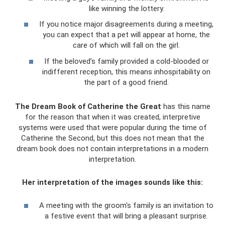
like winning the lottery.
If you notice major disagreements during a meeting,
you can expect that a pet will appear at home, the
care of which will fall on the girl.
If the beloved’s family provided a cold-blooded or
indifferent reception, this means inhospitability on
the part of a good friend.
The Dream Book of Catherine the Great
has this name
for the reason that when it was created, interpretive
systems were used that were popular during the time of
Catherine the Second, but this does not mean that the
dream book does not contain interpretations in a modern
interpretation.
Her interpretation of the images sounds like this:
A meeting with the groom's family is an invitation to
a festive event that will bring a pleasant surprise.