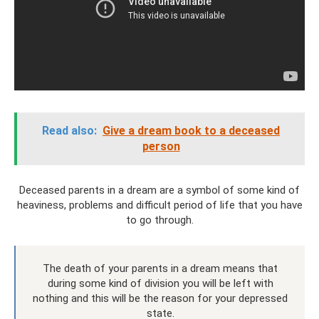
Read also:
Give a dream book to a deceased
person
Deceased parents in a dream are a symbol of some kind of
heaviness, problems and difficult period of life that you have
to go through.
The death of your parents in a dream means that
during some kind of division you will be left with
nothing and this will be the reason for your depressed
state.