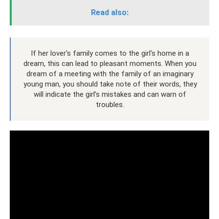
Read also:
If her lover's family comes to the girl's home in a
dream, this can lead to pleasant moments. When you
dream of a meeting with the family of an imaginary
young man, you should take note of their words, they
will indicate the girl’s mistakes and can warn of
troubles.