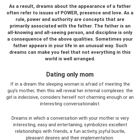
As a result, dreams about the appearance of a father
often refer to issues of POWER, presence and love. As a
rule, power and authority are concepts that are
primarily associated with the father. The father is an
all-knowing and all-seeing person, and discipline is only
a consequence of the above qualities. Sometimes your
father appears in your life in an unusual way. Such
dreams can make you feel that not everything in this
world is well arranged.
Dating only mom
If in a dream the sleeping woman is afraid of meeting the
guy’s mother, then this will reveal her internal complexes: the
girl is indecisive, considers herself not charming enough or an
interesting conversationalist.
Dreams in which a conversation with your mother is very
interesting, easy and entertaining, symbolizes excellent
relationships with friends, a fun activity, joyful bustle,
pleasant desires and their implementation.