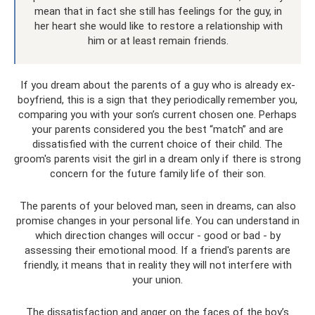
mean that in fact she still has feelings for the guy, in
her heart she would like to restore a relationship with
him or at least remain friends.
If you dream about the parents of a guy who is already ex-
boyfriend, this is a sign that they periodically remember you,
comparing you with your son’s current chosen one. Perhaps
your parents considered you the best “match” and are
dissatisfied with the current choice of their child. The
groom's parents visit the girl in a dream only if there is strong
concern for the future family life of their son.
The parents of your beloved man, seen in dreams, can also
promise changes in your personal life. You can understand in
which direction changes will occur - good or bad - by
assessing their emotional mood. If a friend's parents are
friendly, it means that in reality they will not interfere with
your union.
The dissatisfaction and anger on the faces of the boy’s