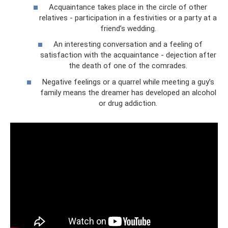
Acquaintance takes place in the circle of other
relatives - participation in a festivities or a party at a
friend’s wedding.
An interesting conversation and a feeling of
satisfaction with the acquaintance - dejection after
the death of one of the comrades.
Negative feelings or a quarrel while meeting a guy’s
family means the dreamer has developed an alcohol
or drug addiction.