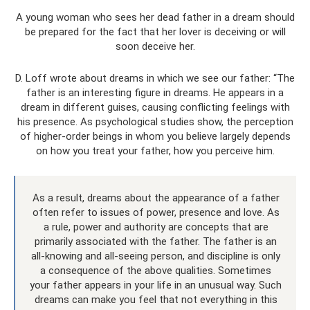
A young woman who sees her dead father in a dream should
be prepared for the fact that her lover is deceiving or will
soon deceive her.
D. Loff wrote about dreams in which we see our father: “The
father is an interesting figure in dreams. He appears in a
dream in different guises, causing conflicting feelings with
his presence. As psychological studies show, the perception
of higher-order beings in whom you believe largely depends
on how you treat your father, how you perceive him.
As a result, dreams about the appearance of a father
often refer to issues of power, presence and love. As
a rule, power and authority are concepts that are
primarily associated with the father. The father is an
all-knowing and all-seeing person, and discipline is only
a consequence of the above qualities. Sometimes
your father appears in your life in an unusual way. Such
dreams can make you feel that not everything in this