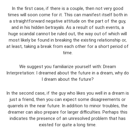
In the first case, if there is a couple, then not very good
times will soon come for it. This can manifest itself both in
a straightforward negative attitude on the part of the guy,
and in his hidden betrayals. As a result of such events, a
huge scandal cannot be ruled out, the way out of which will
most likely be found in breaking the existing relationship or,
at least, taking a break from each other for a short period of
time.
We suggest you familiarize yourself with: Dream
Interpretation: I dreamed about the future in a dream, why do
I dream about the future?
In the second case, if the guy who likes you well in a dream is
just a friend, then you can expect some disagreements or
quarrels in the near future. In addition to minor troubles, the
dreamer can also prepare for larger difficulties. Perhaps this
indicates the presence of an unresolved problem that has
existed for quite a long time.