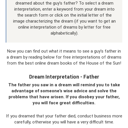
dreamed about the guy’s father? To select a dream
interpretation, enter a keyword from your dream into
the search form or click on the initial letter of the
image characterizing the dream (if you want to get an
online interpretation of dreams by letter for free
alphabetically).
Now you can find out what it means to see a guy’s father in
a dream by reading below for free interpretations of dreams
from the best online dream books of the House of the Sun!
Dream Interpretation - Father
The father you saw in a dream will remind you to take
advantage of someone’s wise advice and solve the
problems that have arisen. If you disobey your father,
you will face great difficulties.
If you dreamed that your father died, conduct business more
carefully, otherwise you will have a very difficult time.