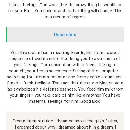
tender feelings. You would like the crazy thing he would do
for you. But... You understand that nothing will change. This
is a dream of regret.
Read also:
Yes, this dream has a meaning. Events, like frames, are a
sequence of events in life that bring you to awareness of
your feelings. Communication with a friend: talking to
yourself, your feminine essence. Sitting at the computer -
searching for information or advice from people around you.
Grass – fresh feelings. The fact that the guy is lying on your
lap symbolizes his defenselessness. You feed him milk from
your finger - you take care of him like a mother. You have
maternal feelings for him. Good luck!
Dream Interpretation I dreamed about the guy’s father,
I dreamed about why I dreamed about it in a dream. I