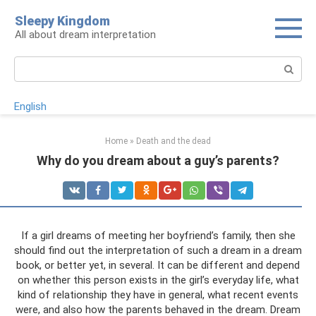
Skip
Sleepy Kingdom
to
All about dream interpretation
content
Search:
English
Home
»
Death and the dead
Why do you dream about a guy’s parents?
If a girl dreams of meeting her boyfriend’s family, then she
should find out the interpretation of such a dream in a dream
book, or better yet, in several. It can be different and depend
on whether this person exists in the girl’s everyday life, what
kind of relationship they have in general, what recent events
were, and also how the parents behaved in the dream. Dream