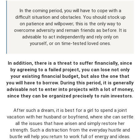
In the coming period, you will have to cope with a
difficult situation and obstacles. You should stock up
on patience and willpower; this is the only way to
overcome adversity and remain friends as before. It is
advisable to act independently and rely only on
yourself, or on time-tested loved ones.
In addition, there is a threat to suffer financially, since
by agreeing to a failed project, you can lose not only
your existing financial budget, but also the one that
you will have to borrow. During this period, it is generally
advisable not to enter into projects with a lot of money,
since they can be organized precisely to ruin investors.
After such a dream, it is best for a girl to spend a joint
vacation with her husband or boyfriend, where she can settle
all the issues that have arisen and simply restore her
strength. Such a distraction from the everyday hustle and
bustle will help you return to work full of energy and ideas.