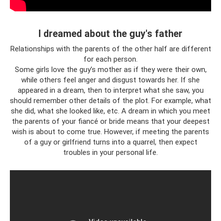
I dreamed about the guy's father
Relationships with the parents of the other half are different
for each person.
Some girls love the guy’s mother as if they were their own,
while others feel anger and disgust towards her. If she
appeared in a dream, then to interpret what she saw, you
should remember other details of the plot. For example, what
she did, what she looked like, etc. A dream in which you meet
the parents of your fiancé or bride means that your deepest
wish is about to come true. However, if meeting the parents
of a guy or girlfriend turns into a quarrel, then expect
troubles in your personal life.