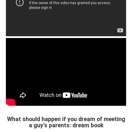
What should happen if you dream of meeting
a guy’s parents: dream book