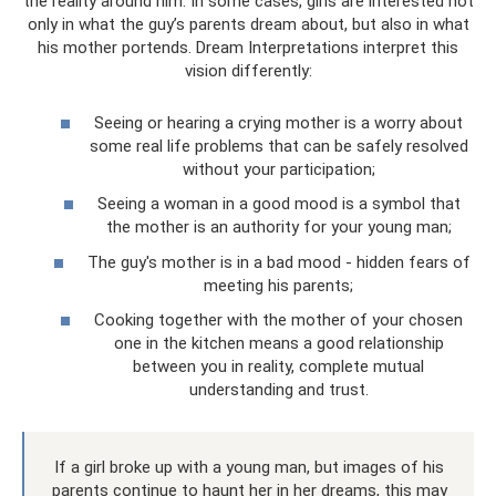
the reality around him. In some cases, girls are interested not
only in what the guy’s parents dream about, but also in what
his mother portends. Dream Interpretations interpret this
vision differently:
Seeing or hearing a crying mother is a worry about
some real life problems that can be safely resolved
without your participation;
Seeing a woman in a good mood is a symbol that
the mother is an authority for your young man;
The guy's mother is in a bad mood - hidden fears of
meeting his parents;
Cooking together with the mother of your chosen
one in the kitchen means a good relationship
between you in reality, complete mutual
understanding and trust.
If a girl broke up with a young man, but images of his
parents continue to haunt her in her dreams, this may