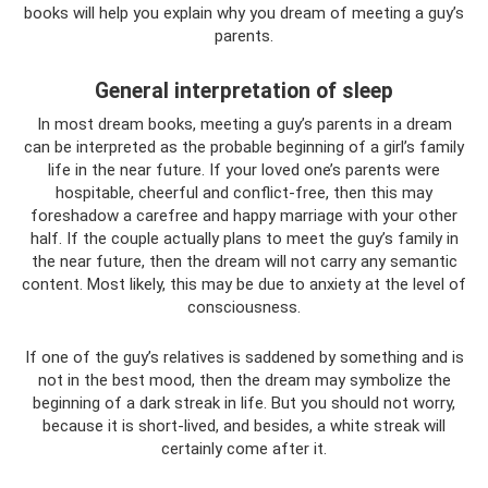
books will help you explain why you dream of meeting a guy’s
parents.
General interpretation of sleep
In most dream books, meeting a guy’s parents in a dream
can be interpreted as the probable beginning of a girl’s family
life in the near future. If your loved one’s parents were
hospitable, cheerful and conflict-free, then this may
foreshadow a carefree and happy marriage with your other
half. If the couple actually plans to meet the guy’s family in
the near future, then the dream will not carry any semantic
content. Most likely, this may be due to anxiety at the level of
consciousness.
If one of the guy’s relatives is saddened by something and is
not in the best mood, then the dream may symbolize the
beginning of a dark streak in life. But you should not worry,
because it is short-lived, and besides, a white streak will
certainly come after it.