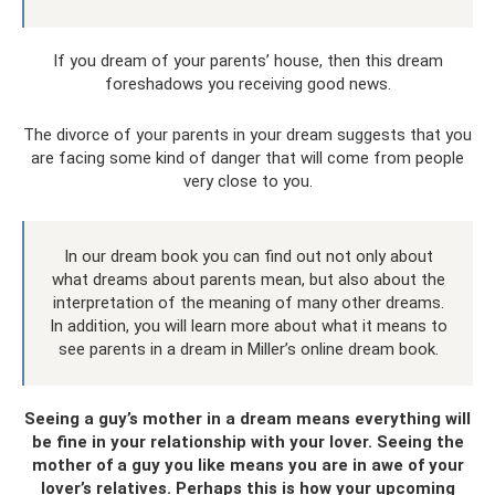
If you dream of your parents’ house, then this dream
foreshadows you receiving good news.
The divorce of your parents in your dream suggests that you
are facing some kind of danger that will come from people
very close to you.
In our dream book you can find out not only about
what dreams about parents mean, but also about the
interpretation of the meaning of many other dreams.
In addition, you will learn more about what it means to
see parents in a dream in Miller’s online dream book.
Seeing a guy’s mother in a dream means everything will
be fine in your relationship with your lover. Seeing the
mother of a guy you like means you are in awe of your
lover’s relatives. Perhaps this is how your upcoming