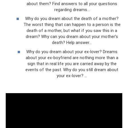
about them? Find answers to all your questions
regarding dreams...
Why do you dream about the death of a mother?
The worst thing that can happen to a person is the
death of a mother, but what if you saw this in a
dream? Why can you dream about your mother’s
death? Help answer...
Why do you dream about your ex-lover? Dreams
about your ex-boyfriend are nothing more than a
sign that in real life you are carried away by the
events of the past. Why do you still dream about
your ex-lover? ...