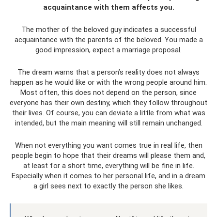
acquaintance with them affects you.
The mother of the beloved guy indicates a successful
acquaintance with the parents of the beloved. You made a
good impression, expect a marriage proposal.
The dream warns that a person’s reality does not always
happen as he would like or with the wrong people around him.
Most often, this does not depend on the person, since
everyone has their own destiny, which they follow throughout
their lives. Of course, you can deviate a little from what was
intended, but the main meaning will still remain unchanged.
When not everything you want comes true in real life, then
people begin to hope that their dreams will please them and,
at least for a short time, everything will be fine in life.
Especially when it comes to her personal life, and in a dream
a girl sees next to exactly the person she likes.