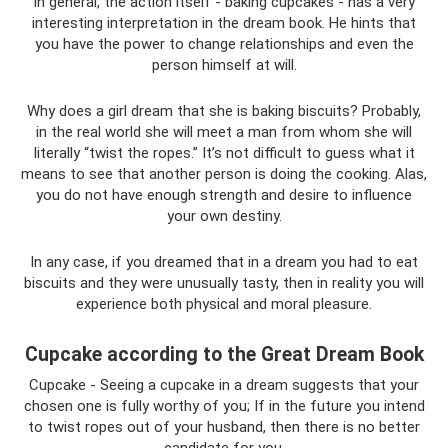
In general, the action itself - baking cupcakes - has a very
interesting interpretation in the dream book. He hints that
you have the power to change relationships and even the
person himself at will.
Why does a girl dream that she is baking biscuits? Probably,
in the real world she will meet a man from whom she will
literally “twist the ropes.” It’s not difficult to guess what it
means to see that another person is doing the cooking. Alas,
you do not have enough strength and desire to influence
your own destiny.
In any case, if you dreamed that in a dream you had to eat
biscuits and they were unusually tasty, then in reality you will
experience both physical and moral pleasure.
Cupcake according to the Great Dream Book
Cupcake - Seeing a cupcake in a dream suggests that your
chosen one is fully worthy of you; If in the future you intend
to twist ropes out of your husband, then there is no better
candidate for you.