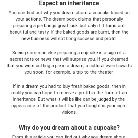
Expect an inheritance
You can find out why you dream about a cupcake based on
your actions. The dream book claims that personally
preparing a pie brings great luck, but only if it turns out
beautiful and tasty. If the baked goods are burnt, then the
new business will not bring success and profit.
Seeing someone else preparing a cupcake is a sign of a
secret note or news that will surprise you. If you dreamed
that you were cutting a pie in a dream, a cultural event awaits
you soon, for example, a trip to the theater.
If in a dream you had to buy fresh baked goods, then in
reality you can hope to receive a profit in the form of an
inheritance. But what it will be like can be judged by the
appearance of the product that you bought in your night
visions.
Why do you dream about a cupcake?
From this article you can find out why you dream about