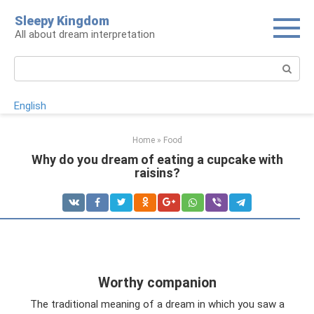
Skip
Sleepy Kingdom
to
All about dream interpretation
content
Search:
English
Home
»
Food
Why do you dream of eating a cupcake with
raisins?
Worthy companion
The traditional meaning of a dream in which you saw a