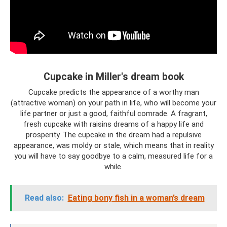
Cupcake in Miller's dream book
Cupcake predicts the appearance of a worthy man
(attractive woman) on your path in life, who will become your
life partner or just a good, faithful comrade. A fragrant,
fresh cupcake with raisins dreams of a happy life and
prosperity. The cupcake in the dream had a repulsive
appearance, was moldy or stale, which means that in reality
you will have to say goodbye to a calm, measured life for a
while.
Read also:
Eating bony fish in a woman’s dream