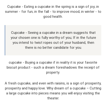
Cupcake - Eating a cupcake in the spring is a sign of joy; in
summer - for fun; in the fall - to improve mood; in winter - to
good health.
Cupcake - Seeing a cupcake in a dream suggests that
your chosen one is fully worthy of you; If in the future
you intend to twist ropes out of your husband, then
there is no better candidate for you.
cupcake - Buying a cupcake if in reality it is your favorite
biscuit product - such a dream foreshadows the receipt of
property.
A fresh cupcake, and even with raisins, is a sign of prosperity,
prosperity and happy love. Why dream of a cupcake – Cutting
a large cupcake into pieces means you will enjoy visiting the
theater.