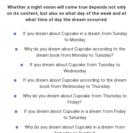
Whether a night vision will come true depends not only
on its content, but also on what day of the week and at
what time of day the dream occurred.
If you dream about Cupcake in a dream from Sunday
to Monday
Why do you dream about Cupcake according to the
dream book from Monday to Tuesday?
If you dream about Cupcake from Tuesday to
Wednesday
If you dream about Cupcake according to the dream
book from Wednesday to Thursday
Why do you dream about Cupcake from Thursday to
Friday?
If you dream about Cupcake in a dream from Friday
to Saturday
Why do you dream about Cupcake in a dream from