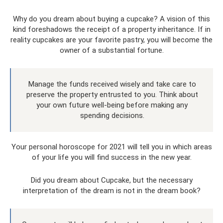
Why do you dream about buying a cupcake? A vision of this
kind foreshadows the receipt of a property inheritance. If in
reality cupcakes are your favorite pastry, you will become the
owner of a substantial fortune.
Manage the funds received wisely and take care to
preserve the property entrusted to you. Think about
your own future well-being before making any
spending decisions.
Your personal horoscope for 2021 will tell you in which areas
of your life you will find success in the new year.
Did you dream about Cupcake, but the necessary
interpretation of the dream is not in the dream book?