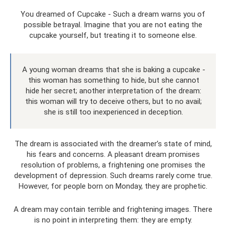
You dreamed of Cupcake - Such a dream warns you of
possible betrayal. Imagine that you are not eating the
cupcake yourself, but treating it to someone else.
A young woman dreams that she is baking a cupcake -
this woman has something to hide, but she cannot
hide her secret; another interpretation of the dream:
this woman will try to deceive others, but to no avail;
she is still too inexperienced in deception.
The dream is associated with the dreamer’s state of mind,
his fears and concerns. A pleasant dream promises
resolution of problems, a frightening one promises the
development of depression. Such dreams rarely come true.
However, for people born on Monday, they are prophetic.
A dream may contain terrible and frightening images. There
is no point in interpreting them: they are empty.