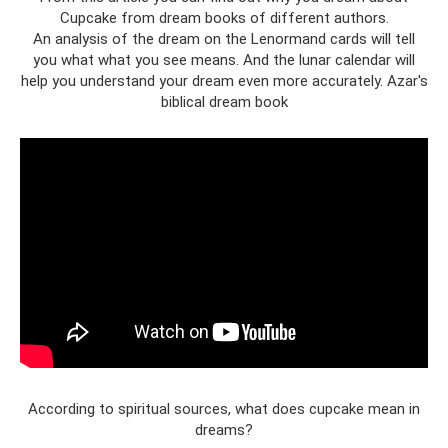
Cupcake from dream books of different authors.
An analysis of the dream on the Lenormand cards will tell
you what what you see means. And the lunar calendar will
help you understand your dream even more accurately. Azar's
biblical dream book
According to spiritual sources, what does cupcake mean in
dreams?