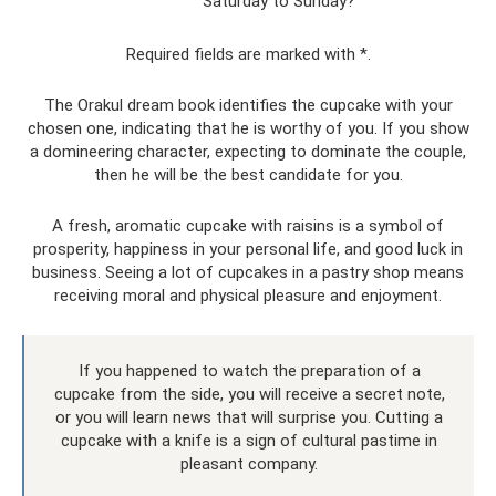
Saturday to Sunday?
Required fields are marked with *.
The Orakul dream book identifies the cupcake with your
chosen one, indicating that he is worthy of you. If you show
a domineering character, expecting to dominate the couple,
then he will be the best candidate for you.
A fresh, aromatic cupcake with raisins is a symbol of
prosperity, happiness in your personal life, and good luck in
business. Seeing a lot of cupcakes in a pastry shop means
receiving moral and physical pleasure and enjoyment.
If you happened to watch the preparation of a
cupcake from the side, you will receive a secret note,
or you will learn news that will surprise you. Cutting a
cupcake with a knife is a sign of cultural pastime in
pleasant company.