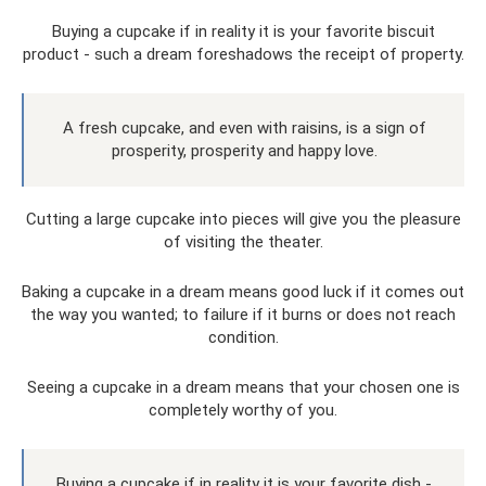
Buying a cupcake if in reality it is your favorite biscuit
product - such a dream foreshadows the receipt of property.
A fresh cupcake, and even with raisins, is a sign of
prosperity, prosperity and happy love.
Cutting a large cupcake into pieces will give you the pleasure
of visiting the theater.
Baking a cupcake in a dream means good luck if it comes out
the way you wanted; to failure if it burns or does not reach
condition.
Seeing a cupcake in a dream means that your chosen one is
completely worthy of you.
Buying a cupcake if in reality it is your favorite dish -