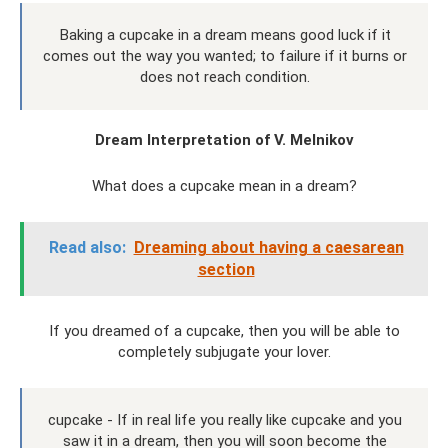
Baking a cupcake in a dream means good luck if it
comes out the way you wanted; to failure if it burns or
does not reach condition.
Dream Interpretation of V. Melnikov
What does a cupcake mean in a dream?
Read also:
Dreaming about having a caesarean
section
If you dreamed of a cupcake, then you will be able to
completely subjugate your lover.
cupcake - If in real life you really like cupcake and you
saw it in a dream, then you will soon become the