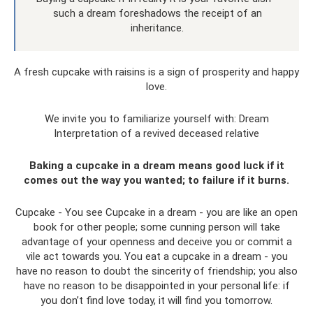
such a dream foreshadows the receipt of an
inheritance.
A fresh cupcake with raisins is a sign of prosperity and happy
love.
We invite you to familiarize yourself with: Dream
Interpretation of a revived deceased relative
Baking a cupcake in a dream means good luck if it
comes out the way you wanted; to failure if it burns.
Cupcake - You see Cupcake in a dream - you are like an open
book for other people; some cunning person will take
advantage of your openness and deceive you or commit a
vile act towards you. You eat a cupcake in a dream - you
have no reason to doubt the sincerity of friendship; you also
have no reason to be disappointed in your personal life: if
you don’t find love today, it will find you tomorrow.