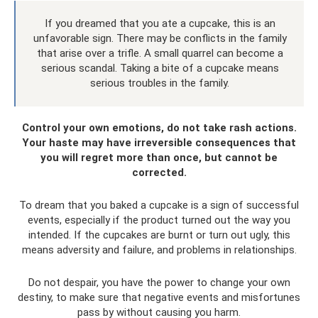
If you dreamed that you ate a cupcake, this is an
unfavorable sign. There may be conflicts in the family
that arise over a trifle. A small quarrel can become a
serious scandal. Taking a bite of a cupcake means
serious troubles in the family.
Control your own emotions, do not take rash actions.
Your haste may have irreversible consequences that
you will regret more than once, but cannot be
corrected.
To dream that you baked a cupcake is a sign of successful
events, especially if the product turned out the way you
intended. If the cupcakes are burnt or turn out ugly, this
means adversity and failure, and problems in relationships.
Do not despair, you have the power to change your own
destiny, to make sure that negative events and misfortunes
pass by without causing you harm.