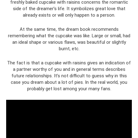
freshly baked cupcake with raisins concerns the romantic
side of the dreamer’s life. It symbolizes great love that
already exists or will only happen to a person.
At the same time, the dream book recommends
remembering what the cupcake was like. Large or small, had
an ideal shape or various flaws, was beautiful or slightly
burnt, etc.
The fact is that a cupcake with raisins gives an indication of
a partner worthy of you and in general terms describes
future relationships. It’s not difficult to guess why in this
case you dream about a lot of pies. In the real world, you
probably get lost among your many fans.