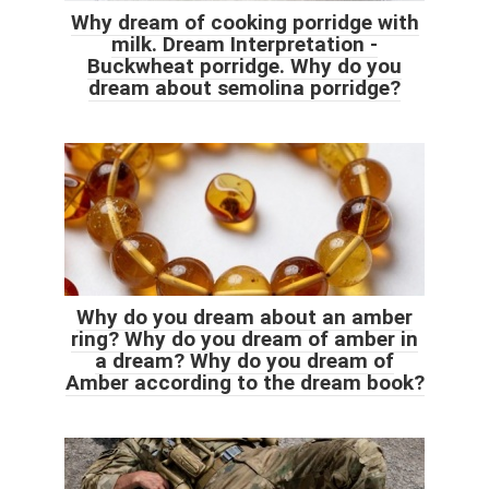
Why dream of cooking porridge with
milk. Dream Interpretation -
Buckwheat porridge. Why do you
dream about semolina porridge?
Why do you dream about an amber
ring? Why do you dream of amber in
a dream? Why do you dream of
Amber according to the dream book?