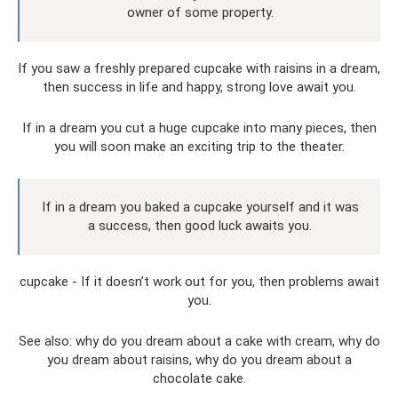
owner of some property.
If you saw a freshly prepared cupcake with raisins in a dream,
then success in life and happy, strong love await you.
If in a dream you cut a huge cupcake into many pieces, then
you will soon make an exciting trip to the theater.
If in a dream you baked a cupcake yourself and it was
a success, then good luck awaits you.
cupcake - If it doesn’t work out for you, then problems await
you.
See also: why do you dream about a cake with cream, why do
you dream about raisins, why do you dream about a
chocolate cake.