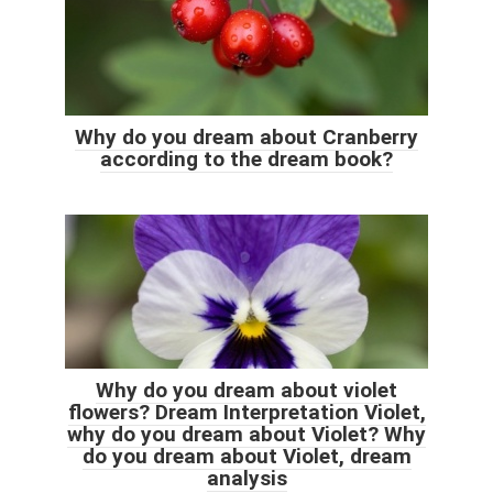
Why do you dream about Cranberry
according to the dream book?
Why do you dream about violet
flowers? Dream Interpretation Violet,
why do you dream about Violet? Why
do you dream about Violet, dream
analysis