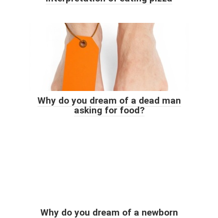
Why do you dream of a dead man
asking for food?
Why do you dream of a newborn