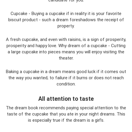
Cupcake - Buying a cupcake if in reality it is your favorite
biscuit product - such a dream foreshadows the receipt of
property.
A fresh cupcake, and even with raisins, is a sign of prosperity,
prosperity and happy love. Why dream of a cupcake - Cutting
a large cupcake into pieces means you will enjoy visiting the
theater.
Baking a cupcake in a dream means good luck if it comes out
the way you wanted; to failure if it burns or does not reach
condition.
All attention to taste
The dream book recommends paying special attention to the
taste of the cupcake that you ate in your night dreams. This
is especially true if the dream is a girl’s.