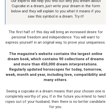
Our experts will help you find out why you dream about
Cupcake in a dream, just write your dream in the form
below and they will explain to you what it means if you
saw this symbol in a dream. Try it!
The first half of this day will bring an increased desire for
personal freedom and independence. You will want to
express yourself in an original way, to prove your uniqueness.
The magazine's website contains the largest online
dream book, which contains 90 collections of dreams
and more than 450,000 dream interpretations.
Regularly updated horoscopes for today, tomorrow,
week, month and year, including love, compatibility and
many others.
Seeing a cupcake in a dream means that your chosen one is
completely worthy of you; If in the future you intend to twist
ropes out of your husband, then there is no better candidate
for you.