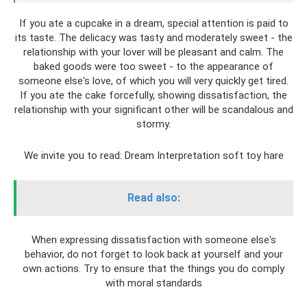
If you ate a cupcake in a dream, special attention is paid to
its taste. The delicacy was tasty and moderately sweet - the
relationship with your lover will be pleasant and calm. The
baked goods were too sweet - to the appearance of
someone else's love, of which you will very quickly get tired.
If you ate the cake forcefully, showing dissatisfaction, the
relationship with your significant other will be scandalous and
stormy.
We invite you to read: Dream Interpretation soft toy hare
Read also:
When expressing dissatisfaction with someone else's
behavior, do not forget to look back at yourself and your
own actions. Try to ensure that the things you do comply
with moral standards