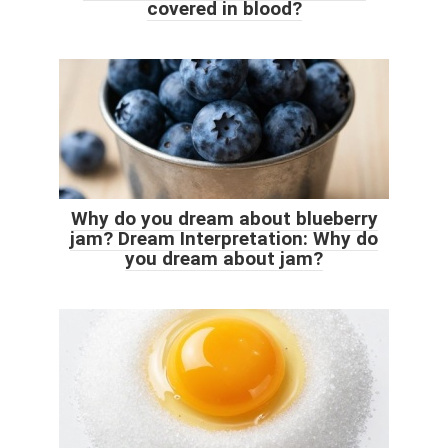
covered in blood?
Why do you dream about blueberry
jam? Dream Interpretation: Why do
you dream about jam?