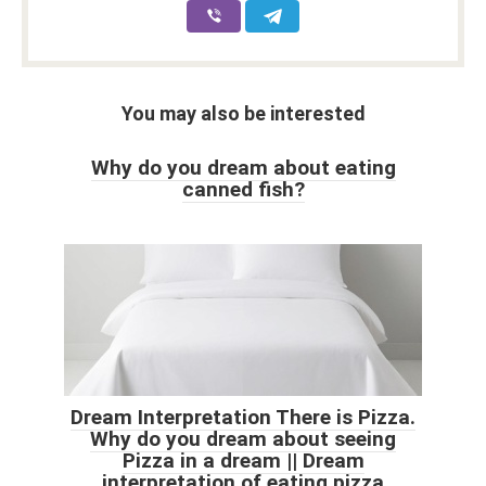
You may also be interested
Why do you dream about eating
canned fish?
Dream Interpretation There is Pizza.
Why do you dream about seeing
Pizza in a dream || Dream
interpretation of eating pizza