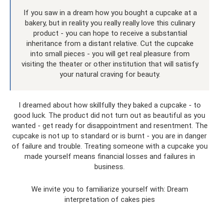
If you saw in a dream how you bought a cupcake at a
bakery, but in reality you really really love this culinary
product - you can hope to receive a substantial
inheritance from a distant relative. Cut the cupcake
into small pieces - you will get real pleasure from
visiting the theater or other institution that will satisfy
your natural craving for beauty.
I dreamed about how skillfully they baked a cupcake - to
good luck. The product did not turn out as beautiful as you
wanted - get ready for disappointment and resentment. The
cupcake is not up to standard or is burnt - you are in danger
of failure and trouble. Treating someone with a cupcake you
made yourself means financial losses and failures in
business.
We invite you to familiarize yourself with: Dream
interpretation of cakes pies