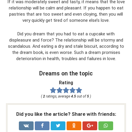
If it was moderately sweet and tasty, it means that the love
relationship will be calm and pleasant. If you happen to eat
pastries that are too sweet and even cloying, then you will
very quickly get tired of someone else’s love.
Did you dream that you had to eat a cupcake with
displeasure and force? The relationship will be stormy and
scandalous. And eating a dry and stale biscuit, according to
the dream book, is even worse. Such a dream promises
deterioration in health, troubles and failures in love.
Dreams on the topic
Rating
(
2
ratings, average
4.5
out of
5
)
Did you like the article? Share with friends: