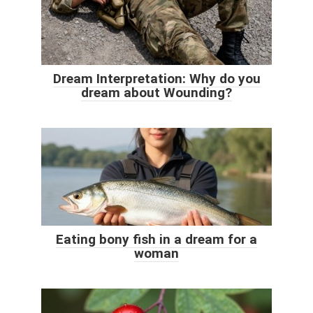
Dream Interpretation: Why do you
dream about Wounding?
Eating bony fish in a dream for a
woman