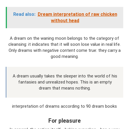
Read also:
Dream interpretation of raw chicken
without head
A dream on the waning moon belongs to the category of
cleansing: it indicates that it will soon lose value in real life.
Only dreams with negative content come true: they carry a
good meaning.
A dream usually takes the sleeper into the world of his
fantasies and unrealized hopes. This is an empty
dream that means nothing.
interpretation of dreams according to 90 dream books
For pleasure