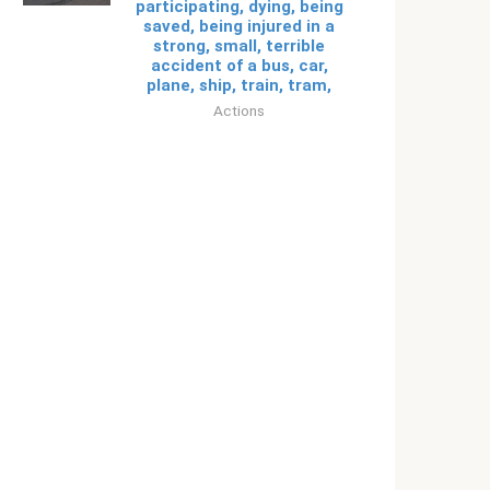
participating, dying, being
saved, being injured in a
strong, small, terrible
accident of a bus, car,
plane, ship, train, tram,
Actions