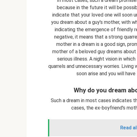
In most cases, such a dream promises 
because in the future it will be possi
indicate that your loved one will soon u
you dream about a guy's mother, with wh
indicating the emergence of friendly re
negative, it means that a strong quarre
mother in a dream is a good sign, pro
mother of a beloved guy dreams about 
serious illness. A night vision in whi
quarrels and unnecessary worries. Living 
soon arise and you will have
Why do you dream abo
Such a dream in most cases indicates th
cases, the ex-boyfriend's mot
Read al