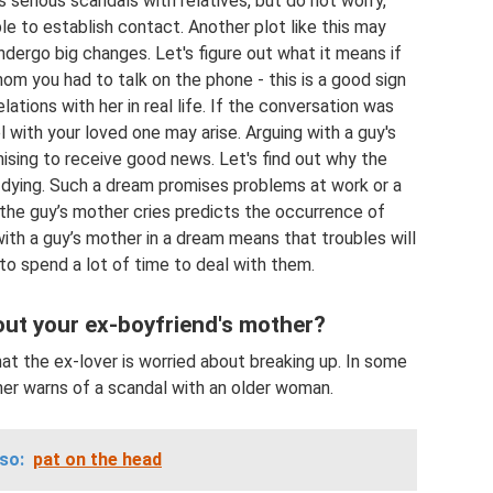
serious scandals with relatives, but do not worry,
ble to establish contact. Another plot like this may
ndergo big changes. Let's figure out what it means if
om you had to talk on the phone - this is a good sign
lations with her in real life. If the conversation was
l with your loved one may arise. Arguing with a guy's
mising to receive good news. Let's find out why the
dying. Such a dream promises problems at work or a
ch the guy’s mother cries predicts the occurrence of
with a guy’s mother in a dream means that troubles will
 to spend a lot of time to deal with them.
ut your ex-boyfriend's mother?
at the ex-lover is worried about breaking up. In some
her warns of a scandal with an older woman.
so:
pat on the head