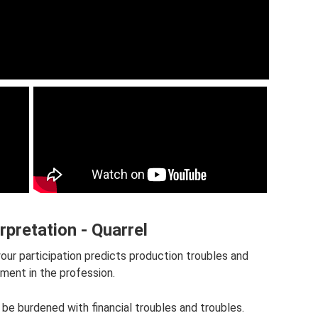
rpretation - Quarrel
our participation predicts production troubles and
ment in the profession.
 be burdened with financial troubles and troubles.