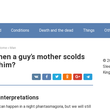
d
Conditions
Death and the dead
Things
Ot
Home
»
Man
en a guy’s mother scolds
© 2
him?
Sle
Kin
interpretations
 can happen in a night phantasmagoria, but we will still