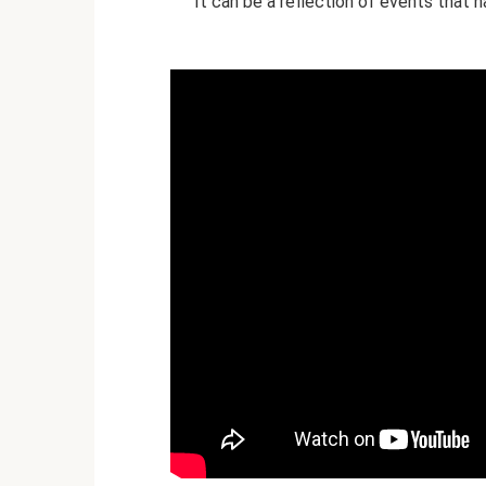
It can be a reflection of events that 