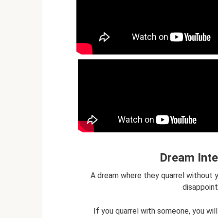
Dream Inte
A dream where they quarrel without y
disappoint
If you quarrel with someone, you will