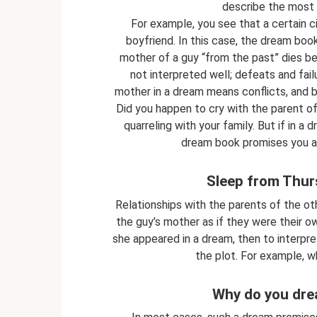
describe the most i
For example, you see that a certain c
boyfriend. In this case, the dream book
mother of a guy “from the past” dies bef
not interpreted well; defeats and failu
mother in a dream means conflicts, and 
Did you happen to cry with the parent o
quarreling with your family. But if in a
dream book promises you a 
Sleep from Thur
Relationships with the parents of the oth
the guy’s mother as if they were their ow
she appeared in a dream, then to interpr
the plot. For example, wh
Why do you dre