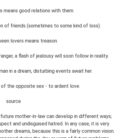
ves means good relations with them.
on of friends (sometimes to some kind of loss).
ween lovers means treason.
nger, a flash of jealousy will soon follow in reality.
an in a dream, disturbing events await her.
 of the opposite sex - to ardent love.
source
 future mother-in-law can develop in different ways;
pect and undisguised hatred. In any case, it is very
other dreams, because this is a fairly common vision.