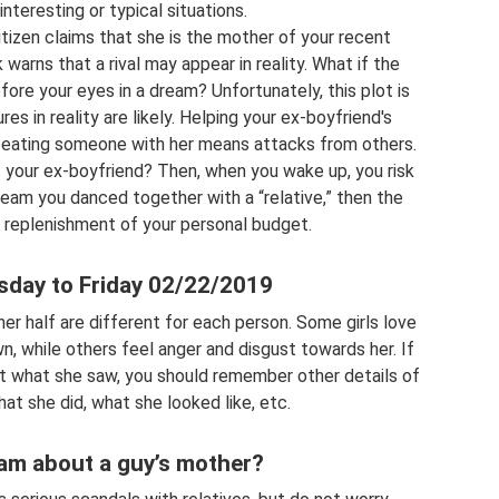
nteresting or typical situations.
itizen claims that she is the mother of your recent
 warns that a rival may appear in reality. What if the
ore your eyes in a dream? Unfortunately, this plot is
res in reality are likely. Helping your ex-boyfriend's
beating someone with her means attacks from others.
f your ex-boyfriend? Then, when you wake up, you risk
 dream you danced together with a “relative,” then the
replenishment of your personal budget.
sday to Friday 02/22/2019
er half are different for each person. Some girls love
n, while others feel anger and disgust towards her. If
et what she saw, you should remember other details of
at she did, what she looked like, etc.
am about a guy’s mother?