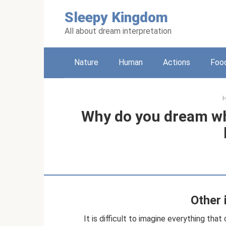
Skip
Sleepy Kingdom
to
content
All about dream interpretation
Nature
Human
Actions
Foo
Why do you dream wh
Other 
It is difficult to imagine everything that