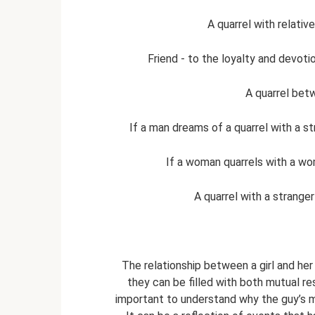
A quarrel with relati
Friend - to the loyalty and devoti
A quarrel bet
If a man dreams of a quarrel with a stra
If a woman quarrels with a wom
A quarrel with a stranger
The relationship between a girl and her
they can be filled with both mutual res
important to understand why the guy’s m