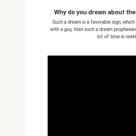
Why do you dream about the 
Such a dream is a favorable sign, which
with a guy, then such a dream prophesies 
lot of time in real