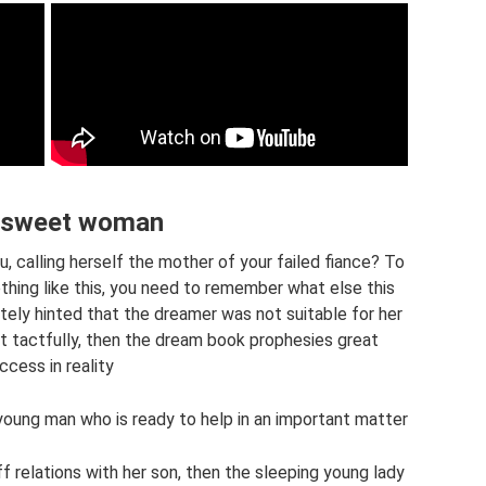
, sweet woman
 calling herself the mother of your failed fiance? To
ing like this, you need to remember what else this
ately hinted that the dreamer was not suitable for her
it tactfully, then the dream book prophesies great
ccess in reality
a young man who is ready to help in an important matter
f relations with her son, then the sleeping young lady