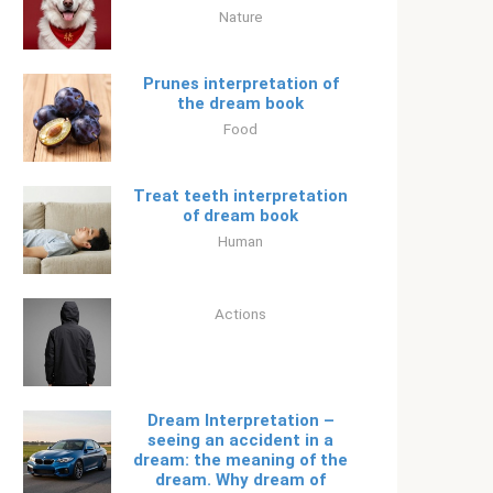
Nature
Prunes interpretation of
the dream book
Food
Treat teeth interpretation
of dream book
Human
Actions
Dream Interpretation –
seeing an accident in a
dream: the meaning of the
dream. Why dream of