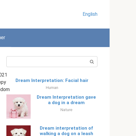
English
her
Search:
021
Dream Interpretation: Facial hair
epy
Human
gdom
Dream Interpretation gave
a dog in a dream
Nature
Dream interpretation of
walking a dog on a leash