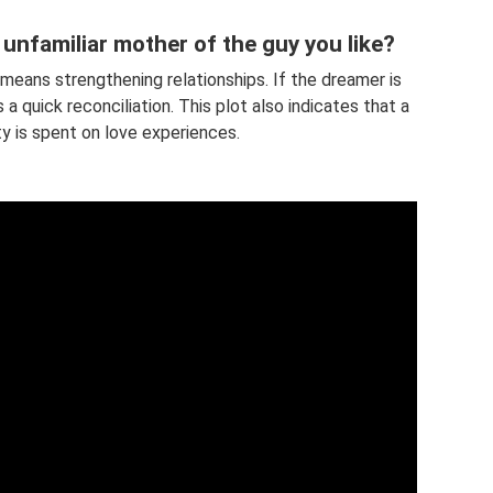
unfamiliar mother of the guy you like?
 means strengthening relationships. If the dreamer is
a quick reconciliation. This plot also indicates that a
ity is spent on love experiences.