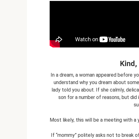
Kind
In a dream, a woman appeared before you,
understand why you dream about someth
lady told you about. If she calmly, delic
son for a number of reasons, but did 
su
Most likely, this will be a meeting with 
If “mommy” politely asks not to break of