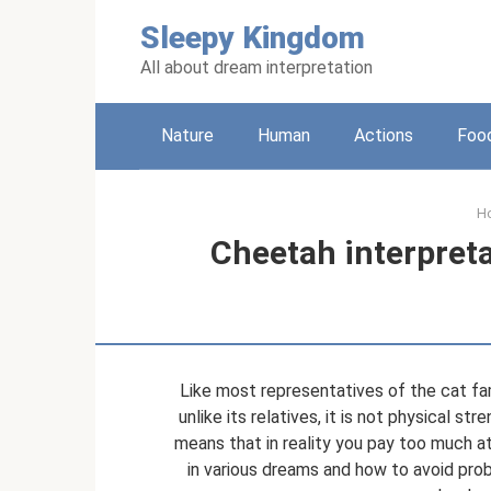
Skip
Sleepy Kingdom
to
content
All about dream interpretation
Nature
Human
Actions
Foo
H
Cheetah interpret
Like most representatives of the cat fa
unlike its relatives, it is not physical st
means that in reality you pay too much a
in various dreams and how to avoid prob