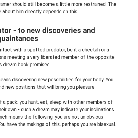
amer should still become a little more restrained. The
e about him directly depends on this.
tor - to new discoveries and
quaintances
tact with a spotted predator, be it a cheetah or a
means meeting a very liberated member of the opposite
r’s dream book promises.
ans discovering new possibilities for your body. You
ind new positions that will bring you pleasure.
f a pack: you hunt, eat, sleep with other members of
eir own - such a dream may indicate your inclinations
ich means the following: you are not an obvious
You have the makings of this, perhaps you are bisexual.