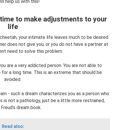
ll help us with this!
s time to make adjustments to your
life
cheetah, your intimate life leaves much to be desired.
tner does not give you, or you do not have a partner at
gent need to solve this problem.
ou are a very addicted person. You are not able to
for a long time. This is an extreme that should be
avoided.
am - such a dream characterizes you as a person who
is not a pathology, just be a little more restrained,
 Freud’s dream book.
Read also: