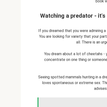
book wi
Watching a predator - it'
If you dreamed that you were admiring a 
You are looking for variety that your par
all. There is an ur
You dream about a lot of cheetahs - y
concentrate on one thing or someone 
Seeing spotted mammals hunting in a dre
loves spontaneous or extreme sex. This 
advises