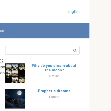
English
her
Search:
021
Why do you dream about
epy
the moon?
gdom
Nature
Prophetic dreams
Human