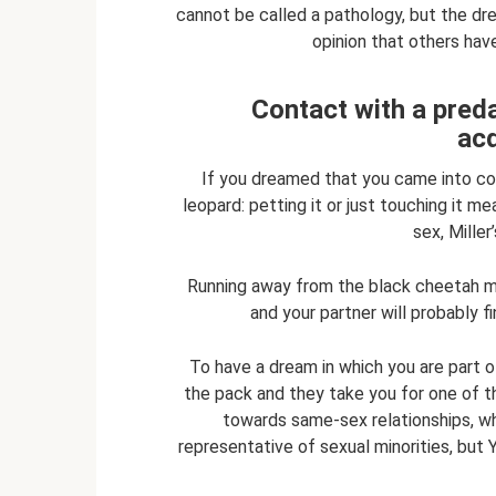
cannot be called a pathology, but the dre
opinion that others hav
Contact with a preda
ac
If you dreamed that you came into con
leopard: petting it or just touching it 
sex, Mille
Running away from the black cheetah me
and your partner will probably f
To have a dream in which you are part o
the pack and they take you for one of th
towards same-sex relationships, wh
representative of sexual minorities, but 