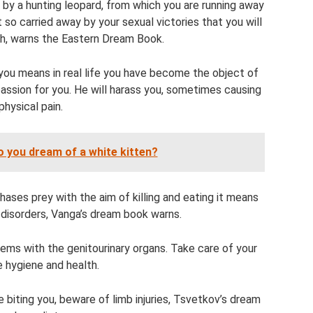
 by a hunting leopard, from which you are running away
 so carried away by your sexual victories that you will
h, warns the Eastern Dream Book.
you means in real life you have become the object of
assion for you. He will harass you, sometimes causing
physical pain.
 you dream of a white kitten?
ases prey with the aim of killing and eating it means
 disorders, Vanga’s dream book warns.
lems with the genitourinary organs. Take care of your
e hygiene and health.
biting you, beware of limb injuries, Tsvetkov’s dream