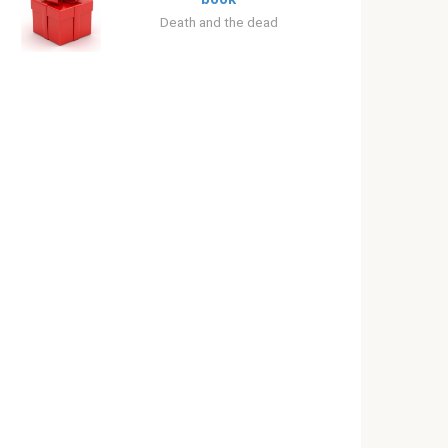
Death and the dead