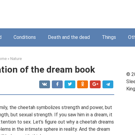
d
Conditions
Death and the dead
Things
Ot
ome
»
Nature
ation of the dream book
© 2
Sle
Kin
mily, the cheetah symbolizes strength and power, but
rength, but sexual strength. If you saw him in a dream, it
ttention to sex. Let's figure out why a cheetah dreams
lems in the intimate sphere in reality. And the dream