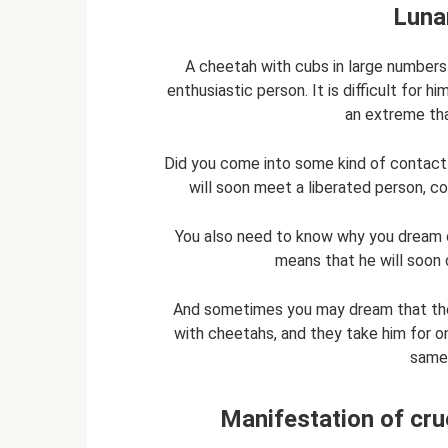
Luna
A cheetah with cubs in large numbers i
enthusiastic person. It is difficult for 
an extreme tha
Did you come into some kind of contact 
will soon meet a liberated person, 
You also need to know why you dream of
means that he will soon d
And sometimes you may dream that the d
with cheetahs, and they take him for on
same-
Manifestation of crue