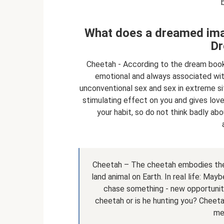
What does a dreamed imag
Dr
Cheetah - According to the dream book,
emotional and always associated wit
unconventional sex and sex in extreme sit
stimulating effect on you and gives lovem
your habit, so do not think badly ab
Cheetah – The cheetah embodies the 
land animal on Earth. In real life: Ma
chase something - new opportunitie
cheetah or is he hunting you? Cheet
me