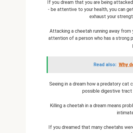
If you dream that you are being attacked
- be attentive to your health, you can get
exhaust your strengt
Attacking a cheetah running away from 
attention of a person who has a strong p
Read also:
Why do
Seeing in a dream how a predatory cat ch
possible digestive tract
Killing a cheetah in a dream means prob
intimat
If you dreamed that many cheetahs were 