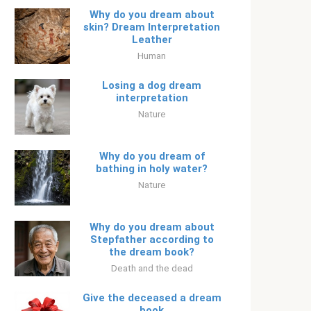
Why do you dream about
skin? Dream Interpretation
Leather
Human
Losing a dog dream
interpretation
Nature
Why do you dream of
bathing in holy water?
Nature
Why do you dream about
Stepfather according to
the dream book?
Death and the dead
Give the deceased a dream
book