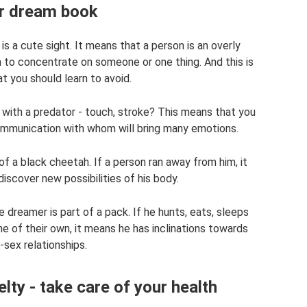
r dream book
s a cute sight. It means that a person is an overly
him to concentrate on someone or one thing. And this is
t you should learn to avoid.
with a predator - touch, stroke? This means that you
communication with whom will bring many emotions.
 a black cheetah. If a person ran away from him, it
iscover new possibilities of his body.
reamer is part of a pack. If he hunts, eats, sleeps
e of their own, it means he has inclinations towards
sex relationships.
lty - take care of your health