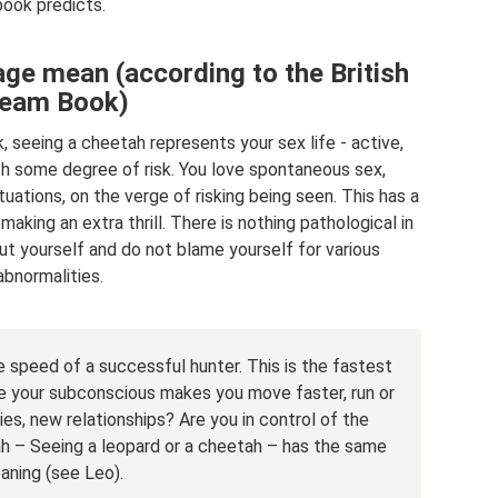
book predicts.
e mean (according to the British
eam Book)
 seeing a cheetah represents your sex life - active,
h some degree of risk. You love spontaneous sex,
uations, on the verge of risking being seen. This has a
aking an extra thrill. There is nothing pathological in
out yourself and do not blame yourself for various
abnormalities.
speed of a successful hunter. This is the fastest
ybe your subconscious makes you move faster, run or
s, new relationships? Are you in control of the
ah – Seeing a leopard or a cheetah – has the same
aning (see Leo).