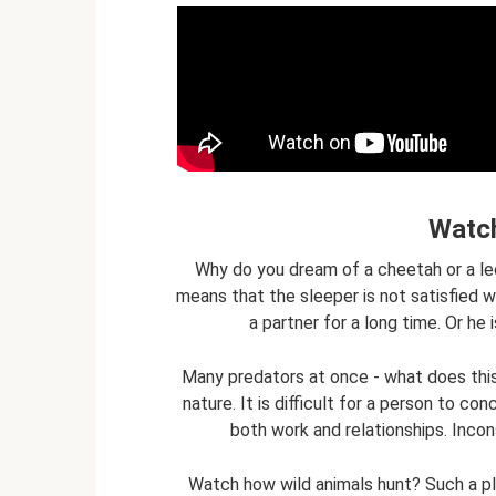
Watch
Why do you dream of a cheetah or a le
means that the sleeper is not satisfied wi
a partner for a long time. Or he 
Many predators at once - what does thi
nature. It is difficult for a person to c
both work and relationships. Incon
Watch how wild animals hunt? Such a pl