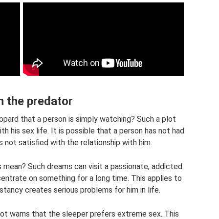
 the predator
opard that a person is simply watching? Such a plot
th his sex life. It is possible that a person has not had
is not satisfied with the relationship with him.
s mean? Such dreams can visit a passionate, addicted
oncentrate on something for a long time. This applies to
stancy creates serious problems for him in life.
ot warns that the sleeper prefers extreme sex. This