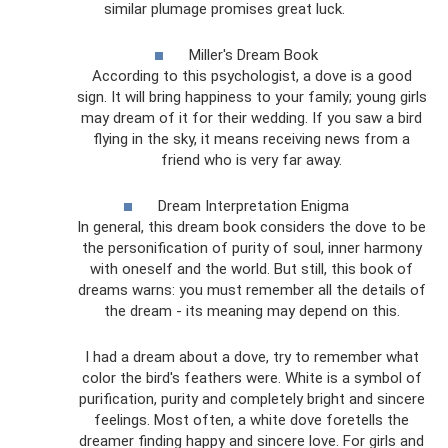
similar plumage promises great luck.
Miller's Dream Book
According to this psychologist, a dove is a good
sign. It will bring happiness to your family; young girls
may dream of it for their wedding. If you saw a bird
flying in the sky, it means receiving news from a
friend who is very far away.
Dream Interpretation Enigma
In general, this dream book considers the dove to be
the personification of purity of soul, inner harmony
with oneself and the world. But still, this book of
dreams warns: you must remember all the details of
the dream - its meaning may depend on this.
I had a dream about a dove, try to remember what
color the bird's feathers were. White is a symbol of
purification, purity and completely bright and sincere
feelings. Most often, a white dove foretells the
dreamer finding happy and sincere love. For girls and