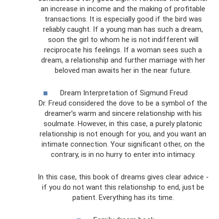
an increase in income and the making of profitable
transactions. It is especially good if the bird was
reliably caught. If a young man has such a dream,
soon the girl to whom he is not indifferent will
reciprocate his feelings. If a woman sees such a
dream, a relationship and further marriage with her
beloved man awaits her in the near future.
Dream Interpretation of Sigmund Freud
Dr. Freud considered the dove to be a symbol of the
dreamer’s warm and sincere relationship with his
soulmate. However, in this case, a purely platonic
relationship is not enough for you, and you want an
intimate connection. Your significant other, on the
contrary, is in no hurry to enter into intimacy.
In this case, this book of dreams gives clear advice -
if you do not want this relationship to end, just be
patient. Everything has its time.