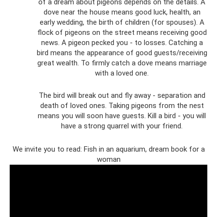
of a dream about pigeons depends on the details. A
dove near the house means good luck, health, an
early wedding, the birth of children (for spouses). A
flock of pigeons on the street means receiving good
news. A pigeon pecked you - to losses. Catching a
bird means the appearance of good guests/receiving
great wealth. To firmly catch a dove means marriage
with a loved one.
The bird will break out and fly away - separation and
death of loved ones. Taking pigeons from the nest
means you will soon have guests. Kill a bird - you will
have a strong quarrel with your friend.
We invite you to read: Fish in an aquarium, dream book for a
woman