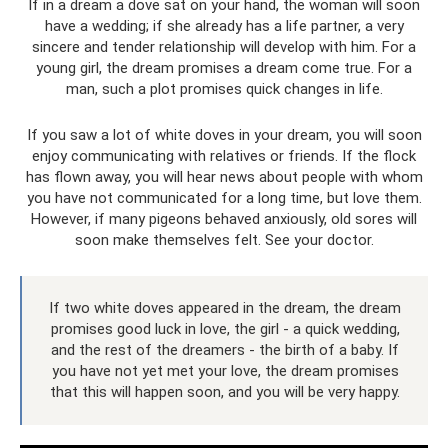
If in a dream a dove sat on your hand, the woman will soon
have a wedding; if she already has a life partner, a very
sincere and tender relationship will develop with him. For a
young girl, the dream promises a dream come true. For a
man, such a plot promises quick changes in life.
If you saw a lot of white doves in your dream, you will soon
enjoy communicating with relatives or friends. If the flock
has flown away, you will hear news about people with whom
you have not communicated for a long time, but love them.
However, if many pigeons behaved anxiously, old sores will
soon make themselves felt. See your doctor.
If two white doves appeared in the dream, the dream
promises good luck in love, the girl - a quick wedding,
and the rest of the dreamers - the birth of a baby. If
you have not yet met your love, the dream promises
that this will happen soon, and you will be very happy.