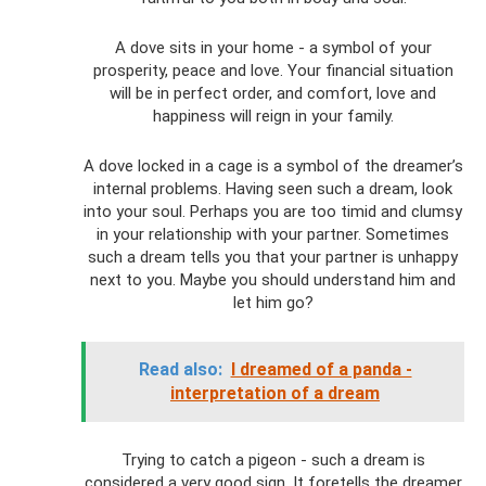
A dove sits in your home - a symbol of your
prosperity, peace and love. Your financial situation
will be in perfect order, and comfort, love and
happiness will reign in your family.
A dove locked in a cage is a symbol of the dreamer’s
internal problems. Having seen such a dream, look
into your soul. Perhaps you are too timid and clumsy
in your relationship with your partner. Sometimes
such a dream tells you that your partner is unhappy
next to you. Maybe you should understand him and
let him go?
Read also:
I dreamed of a panda -
interpretation of a dream
Trying to catch a pigeon - such a dream is
considered a very good sign. It foretells the dreamer