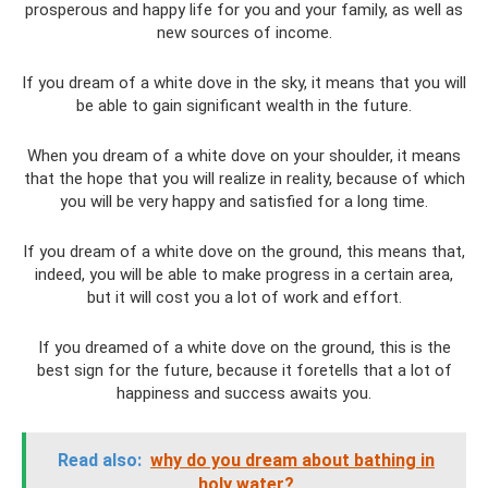
prosperous and happy life for you and your family, as well as
new sources of income.
If you dream of a white dove in the sky, it means that you will
be able to gain significant wealth in the future.
When you dream of a white dove on your shoulder, it means
that the hope that you will realize in reality, because of which
you will be very happy and satisfied for a long time.
If you dream of a white dove on the ground, this means that,
indeed, you will be able to make progress in a certain area,
but it will cost you a lot of work and effort.
If you dreamed of a white dove on the ground, this is the
best sign for the future, because it foretells that a lot of
happiness and success awaits you.
Read also:
why do you dream about bathing in
holy water?