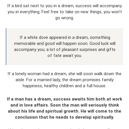
If a bird sat next to you in a dream, success will accompany
you in everything. Feel free to take on new things, you won’t
go wrong.
If a white dove appeared in a dream, something
memorable and good will happen soon. Good luck will
accompany you; a lot of pleasant surprises and gifts
of fate await you.
If a lonely woman had a dream, she will soon walk down the
aisle. For a married lady, the dream promises family
happiness, healthy children and a full house.
If a man has a dream, success awaits him both at work
and in love affairs. Soon the man will seriously think
about his life and spiritual growth. He will come to the
conclusion that he needs to develop spiritually.