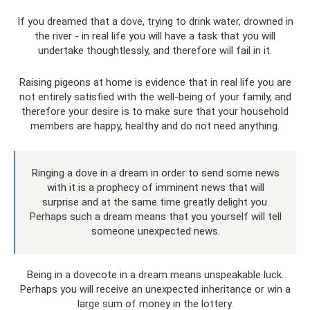
If you dreamed that a dove, trying to drink water, drowned in
the river - in real life you will have a task that you will
undertake thoughtlessly, and therefore will fail in it.
Raising pigeons at home is evidence that in real life you are
not entirely satisfied with the well-being of your family, and
therefore your desire is to make sure that your household
members are happy, healthy and do not need anything.
Ringing a dove in a dream in order to send some news
with it is a prophecy of imminent news that will
surprise and at the same time greatly delight you.
Perhaps such a dream means that you yourself will tell
someone unexpected news.
Being in a dovecote in a dream means unspeakable luck.
Perhaps you will receive an unexpected inheritance or win a
large sum of money in the lottery.