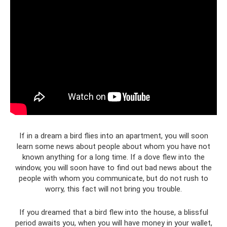
If in a dream a bird flies into an apartment, you will soon
learn some news about people about whom you have not
known anything for a long time. If a dove flew into the
window, you will soon have to find out bad news about the
people with whom you communicate, but do not rush to
worry, this fact will not bring you trouble.
If you dreamed that a bird flew into the house, a blissful
period awaits you, when you will have money in your wallet,