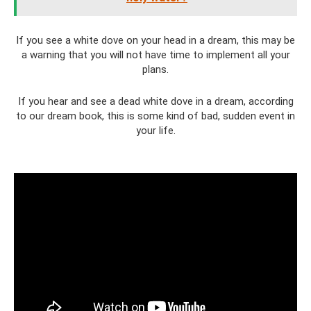
If you see a white dove on your head in a dream, this may be
a warning that you will not have time to implement all your
plans.
If you hear and see a dead white dove in a dream, according
to our dream book, this is some kind of bad, sudden event in
your life.