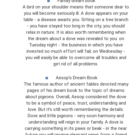
Family dream book
A bird on your shoulder means that someone dear to
you will become seriously ill. A dove appears on your
table - a disease awaits you. Sitting on a tree branch
- you have stayed too long in the city, you should
relax in nature. It is also worth remembering when
the dream about a dove was revealed to you: on
Tuesday night - the business in which you have
invested so much effort will fail; on Wednesday -
you will easily be able to overcome all troubles and
get rid of all problems.
Aesop's Dream Book
The famous author of ancient fables devoted many
pages of his dream book to the topic of dreams
about pigeons. Overall, Aesop considered the dove
to be a symbol of peace, trust, understanding and
love. But it’s still worth remembering the details.
Dove and little pigeons - very soon harmony and
understanding will reign in your family. A dove is
carrying something in its paws or beak - in the near
future you will receive pleasant news from a friend