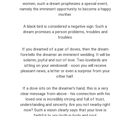
women, such a dream prophesies a special event,
namely the imminent opportunity to become a happy
mother.
A black bird is considered a negative sign. Such a
dream promises a person problems, troubles and
troubles.
If you dreamed of a pair of doves, then the dream
foretells the dreamer an imminent wedding. It will be
solemn, joyful and out of love. Two lovebirds are
sitting on your windowsill - soon you will receive
pleasant news, a letter or even a surprise from your
other half.
If a dove sits on the dreamer’s hand, this is a very
clear message from above - his connection with his
loved one is incredibly strong and full of trust,
understanding and sincerity. Are you not nearby right
now? Such a vision clearly says that your love is
faithful to you both in body and soul.