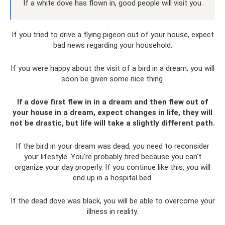
If a white dove has flown in, good people will visit you.
If you tried to drive a flying pigeon out of your house, expect
bad news regarding your household.
If you were happy about the visit of a bird in a dream, you will
soon be given some nice thing.
If a dove first flew in in a dream and then flew out of
your house in a dream, expect changes in life, they will
not be drastic, but life will take a slightly different path.
If the bird in your dream was dead, you need to reconsider
your lifestyle. You're probably tired because you can't
organize your day properly. If you continue like this, you will
end up in a hospital bed.
If the dead dove was black, you will be able to overcome your
illness in reality.