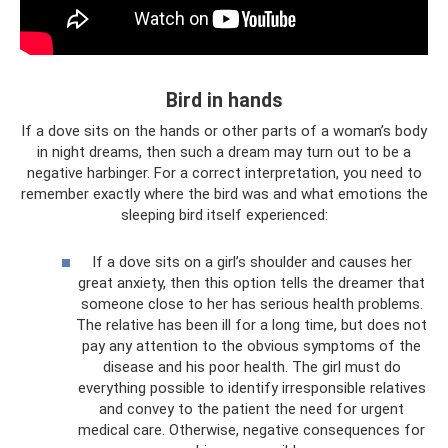
Bird in hands
If a dove sits on the hands or other parts of a woman’s body
in night dreams, then such a dream may turn out to be a
negative harbinger. For a correct interpretation, you need to
remember exactly where the bird was and what emotions the
sleeping bird itself experienced:
If a dove sits on a girl’s shoulder and causes her
great anxiety, then this option tells the dreamer that
someone close to her has serious health problems.
The relative has been ill for a long time, but does not
pay any attention to the obvious symptoms of the
disease and his poor health. The girl must do
everything possible to identify irresponsible relatives
and convey to the patient the need for urgent
medical care. Otherwise, negative consequences for