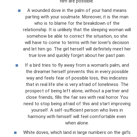
him are possible.
A wounded dove in the palm of your hand means
parting with your soulmate. Moreover, it is the man
who is to blame for the breakdown of the
relationship. It is unlikely that the sleeping woman will
somehow be able to correct the situation, so she
will have to come to terms with her lover’s decision
and let him go. The girl herself will definitely meet her
true love and quickly forget about her past pain.
If a bird tries to fly away from a woman’s palm, and
the dreamer herself prevents this in every possible
way and feels fear of possible loss, this indicates
that in real life she is very afraid of loneliness. The
prospect of being left alone, without a partner and
close friends, fills the fair sex with real horror. You
need to stop being afraid of this and start improving
yourself. A self-sufficient person who lives in
harmony with himself will feel comfortable even
when alone.
White doves, which land in large numbers on the girl’s