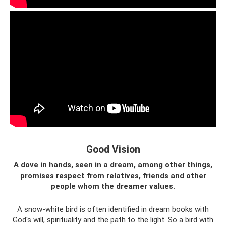
Good Vision
A dove in hands, seen in a dream, among other things,
promises respect from relatives, friends and other
people whom the dreamer values.
A snow-white bird is often identified in dream books with
God's will, spirituality and the path to the light. So a bird with