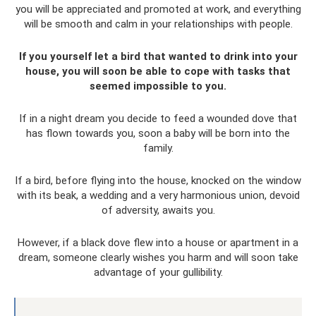
you will be appreciated and promoted at work, and everything
will be smooth and calm in your relationships with people.
If you yourself let a bird that wanted to drink into your
house, you will soon be able to cope with tasks that
seemed impossible to you.
If in a night dream you decide to feed a wounded dove that
has flown towards you, soon a baby will be born into the
family.
If a bird, before flying into the house, knocked on the window
with its beak, a wedding and a very harmonious union, devoid
of adversity, awaits you.
However, if a black dove flew into a house or apartment in a
dream, someone clearly wishes you harm and will soon take
advantage of your gullibility.