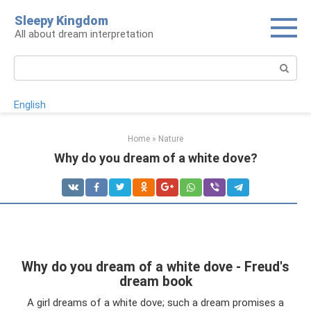
Skip
Sleepy Kingdom
to
All about dream interpretation
content
Search:
English
Home
»
Nature
Why do you dream of a white dove?
Why do you dream of a white dove - Freud's
dream book
A girl dreams of a white dove; such a dream promises a