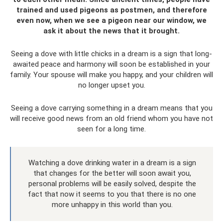
trained and used pigeons as postmen, and therefore
even now, when we see a pigeon near our window, we
ask it about the news that it brought.
Seeing a dove with little chicks in a dream is a sign that long-
awaited peace and harmony will soon be established in your
family. Your spouse will make you happy, and your children will
no longer upset you.
Seeing a dove carrying something in a dream means that you
will receive good news from an old friend whom you have not
seen for a long time.
Watching a dove drinking water in a dream is a sign
that changes for the better will soon await you,
personal problems will be easily solved, despite the
fact that now it seems to you that there is no one
more unhappy in this world than you.