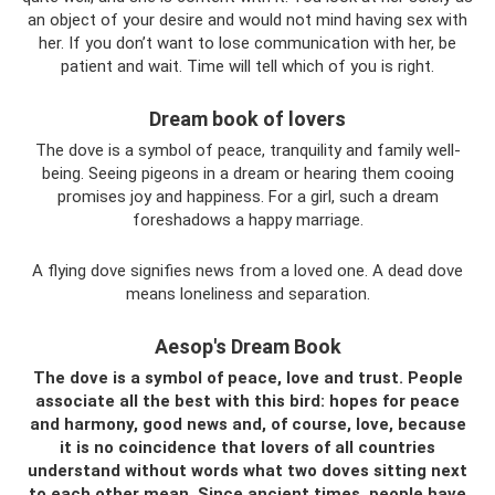
an object of your desire and would not mind having sex with
her. If you don’t want to lose communication with her, be
patient and wait. Time will tell which of you is right.
Dream book of lovers
The dove is a symbol of peace, tranquility and family well-
being. Seeing pigeons in a dream or hearing them cooing
promises joy and happiness. For a girl, such a dream
foreshadows a happy marriage.
A flying dove signifies news from a loved one. A dead dove
means loneliness and separation.
Aesop's Dream Book
The dove is a symbol of peace, love and trust. People
associate all the best with this bird: hopes for peace
and harmony, good news and, of course, love, because
it is no coincidence that lovers of all countries
understand without words what two doves sitting next
to each other mean. Since ancient times, people have