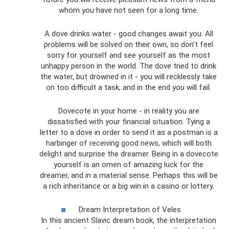
whom you have not seen for a long time.
A dove drinks water - good changes await you. All
problems will be solved on their own, so don’t feel
sorry for yourself and see yourself as the most
unhappy person in the world. The dove tried to drink
the water, but drowned in it - you will recklessly take
on too difficult a task, and in the end you will fail.
Dovecote in your home - in reality you are
dissatisfied with your financial situation. Tying a
letter to a dove in order to send it as a postman is a
harbinger of receiving good news, which will both
delight and surprise the dreamer. Being in a dovecote
yourself is an omen of amazing luck for the
dreamer, and in a material sense. Perhaps this will be
a rich inheritance or a big win in a casino or lottery.
Dream Interpretation of Veles
In this ancient Slavic dream book, the interpretation