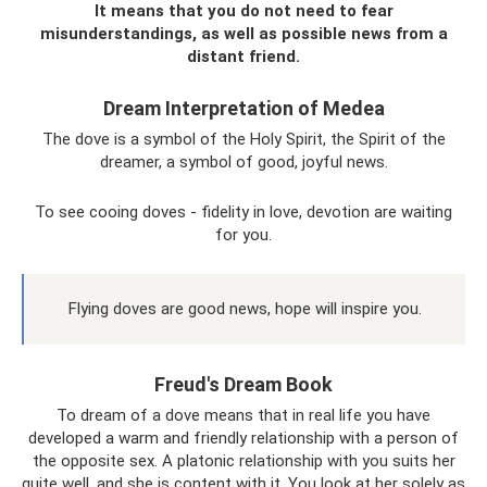
It means that you do not need to fear
misunderstandings, as well as possible news from a
distant friend.
Dream Interpretation of Medea
The dove is a symbol of the Holy Spirit, the Spirit of the
dreamer, a symbol of good, joyful news.
To see cooing doves - fidelity in love, devotion are waiting
for you.
Flying doves are good news, hope will inspire you.
Freud's Dream Book
To dream of a dove means that in real life you have
developed a warm and friendly relationship with a person of
the opposite sex. A platonic relationship with you suits her
quite well, and she is content with it. You look at her solely as