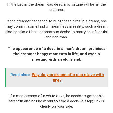
If the bird in the dream was dead, misfortune will befall the
dreamer.
If the dreamer happened to hunt these birds in a dream, she
may commit some kind of meanness in reality; such a dream
also speaks of her unconscious desire to marry an influential
and rich man.
The appearance of a dove in a man’s dream promises
the dreamer happy moments in life, and even a
meeting with an old friend.
Read also:
Why do you dream of a gas stove with
fire?
If a man dreams of a white dove, he needs to gather his
strength and not be afraid to take a decisive step; luck is
clearly on your side.