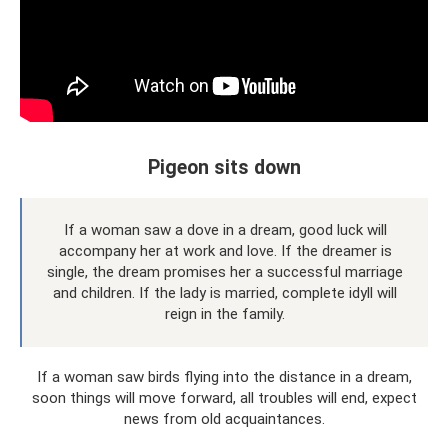
Pigeon sits down
If a woman saw a dove in a dream, good luck will
accompany her at work and love. If the dreamer is
single, the dream promises her a successful marriage
and children. If the lady is married, complete idyll will
reign in the family.
If a woman saw birds flying into the distance in a dream,
soon things will move forward, all troubles will end, expect
news from old acquaintances.