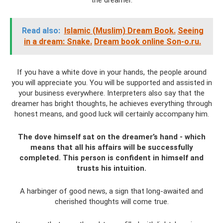
the dreamer.
Read also:
Islamic (Muslim) Dream Book.
Seeing
in a dream: Snake.
Dream book online Son-o.ru.
If you have a white dove in your hands, the people around
you will appreciate you. You will be supported and assisted in
your business everywhere. Interpreters also say that the
dreamer has bright thoughts, he achieves everything through
honest means, and good luck will certainly accompany him.
The dove himself sat on the dreamer’s hand - which
means that all his affairs will be successfully
completed. This person is confident in himself and
trusts his intuition.
A harbinger of good news, a sign that long-awaited and
cherished thoughts will come true.