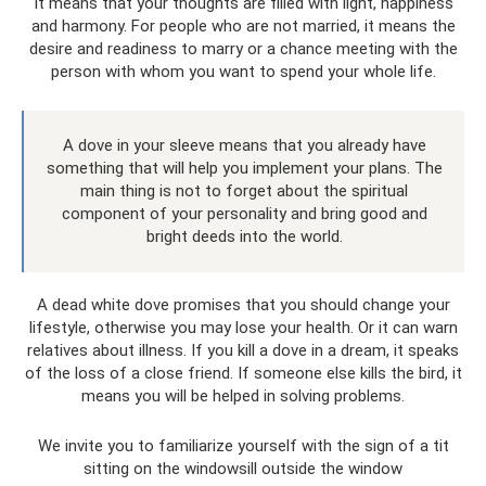
It means that your thoughts are filled with light, happiness
and harmony. For people who are not married, it means the
desire and readiness to marry or a chance meeting with the
person with whom you want to spend your whole life.
A dove in your sleeve means that you already have
something that will help you implement your plans. The
main thing is not to forget about the spiritual
component of your personality and bring good and
bright deeds into the world.
A dead white dove promises that you should change your
lifestyle, otherwise you may lose your health. Or it can warn
relatives about illness. If you kill a dove in a dream, it speaks
of the loss of a close friend. If someone else kills the bird, it
means you will be helped in solving problems.
We invite you to familiarize yourself with the sign of a tit
sitting on the windowsill outside the window