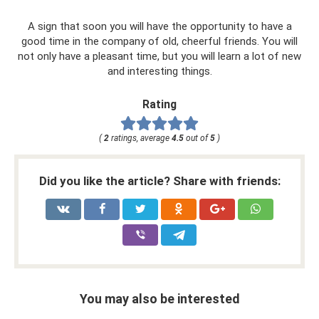
A sign that soon you will have the opportunity to have a
good time in the company of old, cheerful friends. You will
not only have a pleasant time, but you will learn a lot of new
and interesting things.
Rating
(
2
ratings, average
4.5
out of
5
)
Did you like the article? Share with friends:
You may also be interested