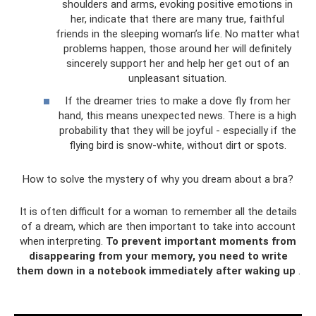
shoulders and arms, evoking positive emotions in
her, indicate that there are many true, faithful
friends in the sleeping woman’s life. No matter what
problems happen, those around her will definitely
sincerely support her and help her get out of an
unpleasant situation.
If the dreamer tries to make a dove fly from her
hand, this means unexpected news. There is a high
probability that they will be joyful - especially if the
flying bird is snow-white, without dirt or spots.
How to solve the mystery of why you dream about a bra?
It is often difficult for a woman to remember all the details
of a dream, which are then important to take into account
when interpreting.
To prevent important moments from
disappearing from your memory, you need to write
them down in a notebook immediately after waking up
.