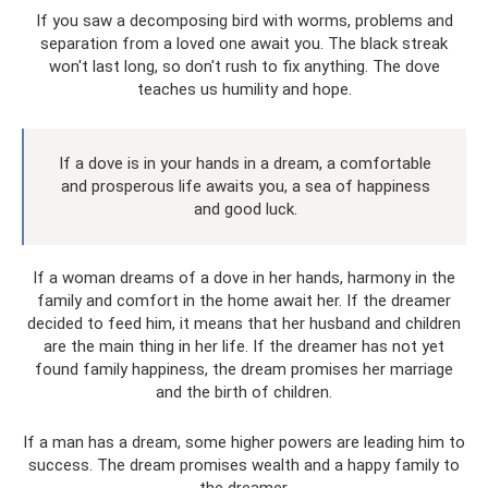
If you saw a decomposing bird with worms, problems and
separation from a loved one await you. The black streak
won't last long, so don't rush to fix anything. The dove
teaches us humility and hope.
If a dove is in your hands in a dream, a comfortable
and prosperous life awaits you, a sea of ​​​​happiness
and good luck.
If a woman dreams of a dove in her hands, harmony in the
family and comfort in the home await her. If the dreamer
decided to feed him, it means that her husband and children
are the main thing in her life. If the dreamer has not yet
found family happiness, the dream promises her marriage
and the birth of children.
If a man has a dream, some higher powers are leading him to
success. The dream promises wealth and a happy family to