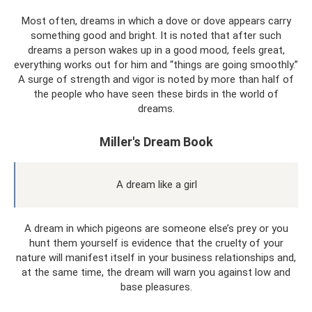
Most often, dreams in which a dove or dove appears carry
something good and bright. It is noted that after such
dreams a person wakes up in a good mood, feels great,
everything works out for him and “things are going smoothly.”
A surge of strength and vigor is noted by more than half of
the people who have seen these birds in the world of
dreams.
Miller's Dream Book
A dream like a girl
A dream in which pigeons are someone else’s prey or you
hunt them yourself is evidence that the cruelty of your
nature will manifest itself in your business relationships and,
at the same time, the dream will warn you against low and
base pleasures.